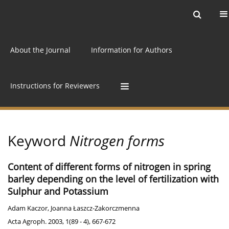
Current issue
Archive
Online first
About the Journal
Information for Authors
Instructions for Reviewers
Keyword
Nitrogen forms
Content of different forms of nitrogen in spring
barley depending on the level of fertilization with
Sulphur and Potassium
Adam Kaczor
,
Joanna Łaszcz-Zakorczmenna
Acta Agroph. 2003, 1(89 - 4), 667-672