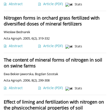
Abstract
Article
(PDF)
Stats
Nitrogen forms in orchard grass fertilized with
diversified doses of mineral fertilizers
Wiesław Bednarek
Acta Agroph. 2005, 6(2), 319-332
Abstract
Article
(PDF)
Stats
The content of mineral forms of nitrogen in soil
on swine farms
Ewa Bekier-Jaworska
,
Bogdan Szostak
Acta Agroph. 2006, 8(2), 299-308
Abstract
Article
(PDF)
Stats
Effect of liming and fertilization with nitrogen on
the physicochemical properties of soil