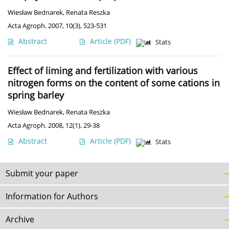
Wiesław Bednarek
,
Renata Reszka
Acta Agroph. 2007, 10(3), 523-531
Abstract
Article
(PDF)
Stats
Effect of liming and fertilization with various
nitrogen forms on the content of some cations in
spring barley
Wiesław Bednarek
,
Renata Reszka
Acta Agroph. 2008, 12(1), 29-38
Abstract
Article
(PDF)
Stats
Submit your paper
Information for Authors
Archive