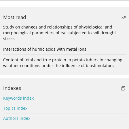
Most read
Study on changes and relationships of physiological and
morphological parameters of rye subjected to soil drought
stress
Interactions of humic acids with metal ions
Content of total and true protein in potato tubers in changing
weather conditions under the influence of biostimulators
Indexes
Keywords index
Topics index
Authors index