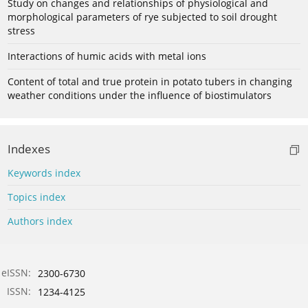
Study on changes and relationships of physiological and
morphological parameters of rye subjected to soil drought
stress
Interactions of humic acids with metal ions
Content of total and true protein in potato tubers in changing
weather conditions under the influence of biostimulators
Indexes
Keywords index
Topics index
Authors index
eISSN:
2300-6730
ISSN:
1234-4125