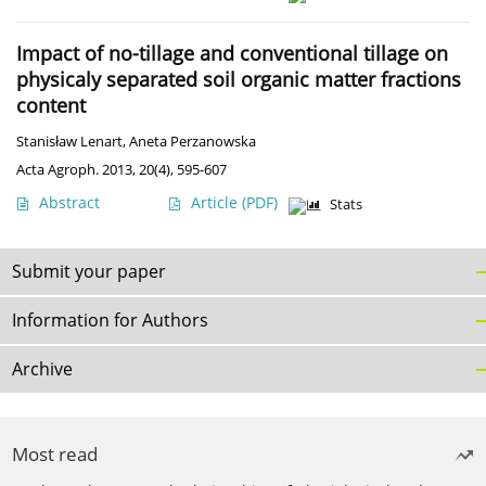
Impact of no-tillage and conventional tillage on
physicaly separated soil organic matter fractions
content
Stanisław Lenart
,
Aneta Perzanowska
Acta Agroph. 2013, 20(4), 595-607
Abstract
Article
(PDF)
Stats
Submit your paper
Information for Authors
Archive
Most read