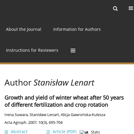
Current issue
Archive
Online first
About the Journal
Information for Authors
Instructions for Reviewers
Author
Stanisław Lenart
Growth and yield of winter wheat after 50 years
of different fertilization and crop rotation
Irena Suwara
,
Stanisław Lenart
,
Alicja Gawrońska-Kulesza
Acta Agroph. 2007, 10(3), 695-704
Abstract
Article
(PDF)
Stats