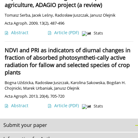
agriculture, ADAGIO project (a review)
Tomasz Serba
,
Jacek Leśny
,
Radosław Juszczak
,
Janusz Olejnik
Acta Agroph. 2009, 13(2), 487-496
Abstract
Article
(PDF)
Stats
NDVI and PRI as indicators of diurnal changes in
fraction of absorbed photosyntheti-cally active
radiation for fallow and selected species of crop
plants
Bogna Uździcka
,
Radosław Juszczak
,
Karolina Sakowska
,
Bogdan H.
Chojnicki
,
Marek Urbaniak
,
Janusz Olejnik
Acta Agroph. 2013, 20(4), 705-720
Abstract
Article
(PDF)
Stats
Submit your paper