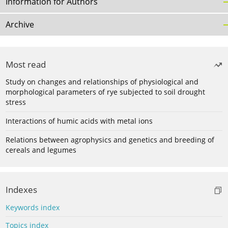
Information for Authors
Archive
Most read
Study on changes and relationships of physiological and
morphological parameters of rye subjected to soil drought
stress
Interactions of humic acids with metal ions
Relations between agrophysics and genetics and breeding of
cereals and legumes
Indexes
Keywords index
Topics index