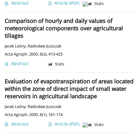
Abstract
Article
(PDF)
Stats
Comparison of hourly and daily values of
meteorological components over agricultural
tillages
Jacek Leśny
,
Radosław Juszczak
Acta Agroph. 2005, 6(2), 413-425
Abstract
Stats
Evaluation of evapotranspiration of areas located
within the zone of direct impact of small water
reservoirs in agricultural landscape
Jacek Leśny
,
Radosław Juszczak
Acta Agroph. 2005, 6(1), 161-174
Abstract
Article
(PDF)
Stats