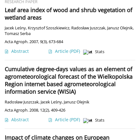
RESEARCH PAPER
Leaf area index of wood and shrub vegetation of
wetland areas
Jacek Leśny
,
Krzysztof Szoszkiewicz
,
Radosław Juszczak
,
Janusz Olejnik
,
Tomasz Serba
Acta Agroph. 2007, 9(3), 673-684
Abstract
Article
(PDF)
Stats
Cumulative degree-days values as an element of
agrometeorological forecast of the Wielkopolska
Region internet based agrometeorological
information service (WISIA)
Radosław Juszczak
,
Jacek Leśny
,
Janusz Olejnik
Acta Agroph. 2008, 12(2), 409-426
Abstract
Article
(PDF)
Stats
Impact of climate changes on European