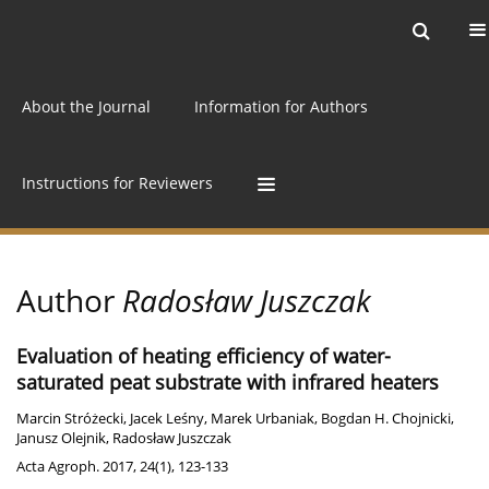
Current issue
Archive
Online first
About the Journal
Information for Authors
Instructions for Reviewers
Author
Radosław Juszczak
Evaluation of heating efficiency of water-
saturated peat substrate with infrared heaters
Marcin Stróżecki
,
Jacek Leśny
,
Marek Urbaniak
,
Bogdan H. Chojnicki
,
Janusz Olejnik
,
Radosław Juszczak
Acta Agroph. 2017, 24(1), 123-133