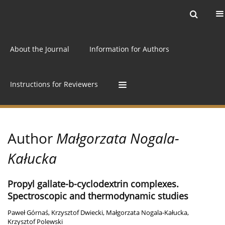
Current issue
Archive
Online first
About the Journal
Information for Authors
Instructions for Reviewers
Author
Małgorzata Nogala-
Kałucka
Propyl gallate-b-cyclodextrin complexes.
Spectroscopic and thermodynamic studies
Paweł Górnaś
,
Krzysztof Dwiecki
,
Małgorzata Nogala-Kałucka
,
Krzysztof Polewski