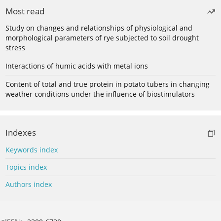
Most read
Study on changes and relationships of physiological and
morphological parameters of rye subjected to soil drought
stress
Interactions of humic acids with metal ions
Content of total and true protein in potato tubers in changing
weather conditions under the influence of biostimulators
Indexes
Keywords index
Topics index
Authors index