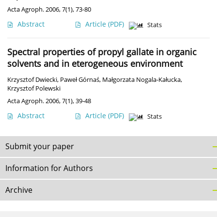
Acta Agroph. 2006, 7(1), 73-80
Abstract
Article
(PDF)
Stats
Spectral properties of propyl gallate in organic
solvents and in eterogeneous environment
Krzysztof Dwiecki
,
Paweł Górnaś
,
Małgorzata Nogala-Kałucka
,
Krzysztof Polewski
Acta Agroph. 2006, 7(1), 39-48
Abstract
Article
(PDF)
Stats
Submit your paper
Information for Authors
Archive