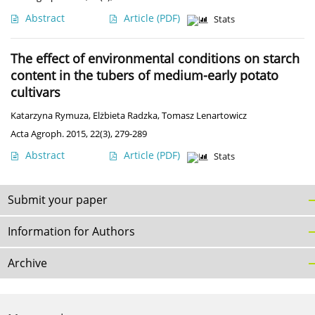
Abstract
Article
(PDF)
Stats
The effect of environmental conditions on starch
content in the tubers of medium-early potato
cultivars
Katarzyna Rymuza
,
Elżbieta Radzka
,
Tomasz Lenartowicz
Acta Agroph. 2015, 22(3), 279-289
Abstract
Article
(PDF)
Stats
Submit your paper
Information for Authors
Archive