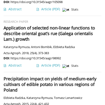
DOI
:
https://doi.org/10.31545/aagr/105098
Abstract
Article
(PDF)
Stats
RESEARCH PAPER
Application of selected non-linear functions to
describe oriental goat’s rue (Galega orientalis
Lam.) growth
Katarzyna Rymuza
,
Antoni Bombik
,
Elżbieta Radzka
Acta Agroph. 2018, 25(4), 373-383
DOI
:
https://doi.org/10.31545/aagr/98992
Abstract
Article
(PDF)
Stats
Precipitation impact on yields of medium-early
cultivars of edible potato in various regions of
Poland
Elżbieta Radzka
,
Katarzyna Rymuza
,
Tomasz Lenartowicz
Acta Agroph. 2015, 22(4), 421-432