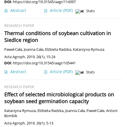
DOI
:
https://doi.org/10.31545/aagr/114397
Abstract
Article
(PDF)
Stats
RESEARCH PAPER
Thermal conditions of soybean cultivation in
Siedlce region
Paweł Cała
,
Joanna Cała
,
Elżbieta Radzka
,
Katarzyna Rymuza
Acta Agroph. 2019, 26(1), 15-24
DOI
:
https://doi.org/10.31545/aagr/105441
Abstract
Article
(PDF)
Stats
RESEARCH PAPER
Effect of selected microbiological products on
soybean seed germination capacity
Katarzyna Rymuza
,
Elżbieta Radzka
,
Joanna Cała
,
Paweł Cała
,
Antoni
Bombik
Acta Agroph. 2019, 26(1), 5-13