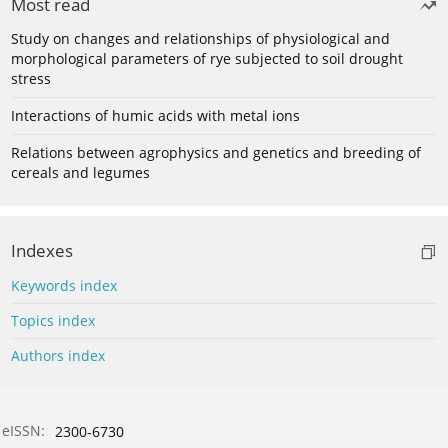
Most read
Study on changes and relationships of physiological and
morphological parameters of rye subjected to soil drought
stress
Interactions of humic acids with metal ions
Relations between agrophysics and genetics and breeding of
cereals and legumes
Indexes
Keywords index
Topics index
Authors index
eISSN:
2300-6730