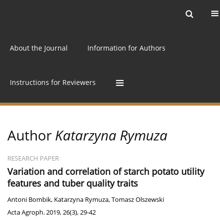
Current issue
Archive
Online first
About the Journal
Information for Authors
Instructions for Reviewers
Author
Katarzyna Rymuza
RESEARCH PAPER
Variation and correlation of starch potato utility
features and tuber quality traits
Antoni Bombik
,
Katarzyna Rymuza
,
Tomasz Olszewski
Acta Agroph. 2019, 26(3), 29-42