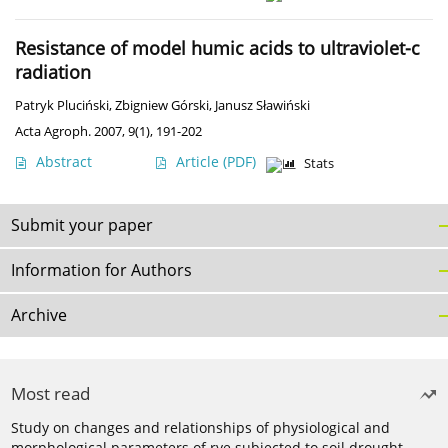
Resistance of model humic acids to ultraviolet-c
radiation
Patryk Pluciński
,
Zbigniew Górski
,
Janusz Sławiński
Acta Agroph. 2007, 9(1), 191-202
Abstract
Article
(PDF)
Stats
Submit your paper
Information for Authors
Archive
Most read
Study on changes and relationships of physiological and
morphological parameters of rye subjected to soil drought