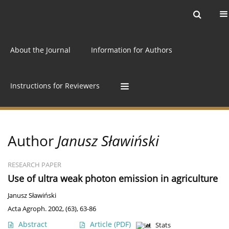
Current issue
Archive
Online first
About the Journal
Information for Authors
Instructions for Reviewers
Author
Janusz Sławiński
RESEARCH PAPER
Use of ultra weak photon emission in agriculture
Janusz Sławiński
Acta Agroph. 2002, (63), 63-86
Abstract
Article
(PDF)
Stats