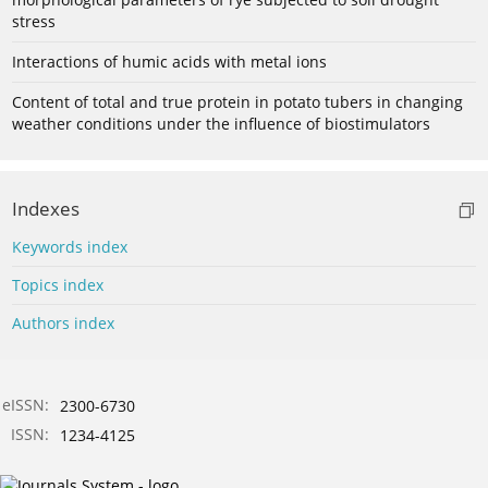
stress
Interactions of humic acids with metal ions
Content of total and true protein in potato tubers in changing
weather conditions under the influence of biostimulators
Indexes
Keywords index
Topics index
Authors index
eISSN:
2300-6730
ISSN:
1234-4125