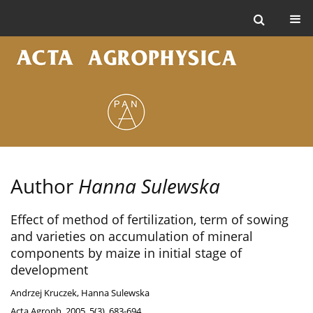
Author
Hanna Sulewska
Effect of method of fertilization, term of sowing
and varieties on accumulation of mineral
components by maize in initial stage of
development
Andrzej Kruczek
,
Hanna Sulewska
Acta Agroph. 2005, 5(3), 683-694