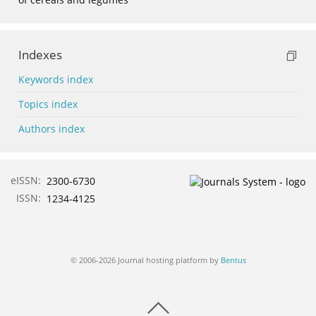
Indexes
Keywords index
Topics index
Authors index
eISSN:
2300-6730
ISSN:
1234-4125
© 2006-2026 Journal hosting platform by
Bentus