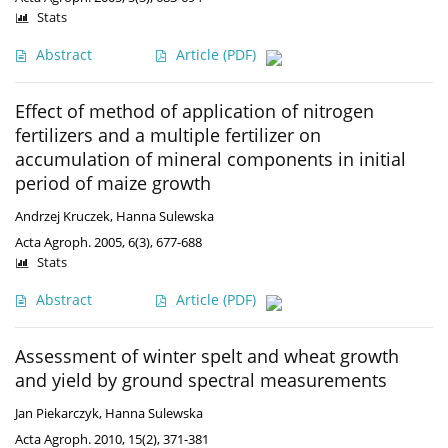
Stats
Abstract
Article
(PDF)
Effect of method of application of nitrogen
fertilizers and a multiple fertilizer on
accumulation of mineral components in initial
period of maize growth
Andrzej Kruczek
,
Hanna Sulewska
Acta Agroph. 2005, 6(3), 677-688
Stats
Abstract
Article
(PDF)
Assessment of winter spelt and wheat growth
and yield by ground spectral measurements
Jan Piekarczyk
,
Hanna Sulewska
Acta Agroph. 2010, 15(2), 371-381