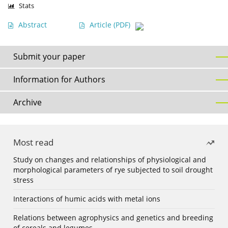
Stats
Abstract
Article
(PDF)
Submit your paper
Information for Authors
Archive
Most read
Study on changes and relationships of physiological and
morphological parameters of rye subjected to soil drought
stress
Interactions of humic acids with metal ions
Relations between agrophysics and genetics and breeding
of cereals and legumes