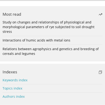
Most read
Study on changes and relationships of physiological and
morphological parameters of rye subjected to soil drought
stress
Interactions of humic acids with metal ions
Relations between agrophysics and genetics and breeding of
cereals and legumes
Indexes
Keywords index
Topics index
Authors index