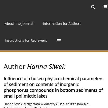
Current issue
Archive
Online first
About the Journal
Information for Authors
Instructions for Reviewers
Author
Hanna Siwek
Influence of chosen physicochemical parameters
of sediment on contents of inorganic
phosphorus compounds in bottom sediments of
small polimictic lakes
Hanna Siwek
,
Małgorzata Włodarczyk
,
Danuta Brzostowska-