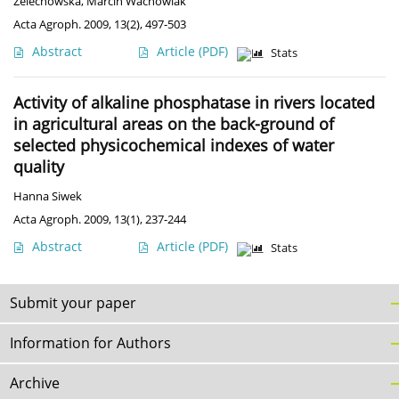
Żelechowska
,
Marcin Wachowiak
Acta Agroph. 2009, 13(2), 497-503
Abstract
Article
(PDF)
Stats
Activity of alkaline phosphatase in rivers located
in agricultural areas on the back-ground of
selected physicochemical indexes of water
quality
Hanna Siwek
Acta Agroph. 2009, 13(1), 237-244
Abstract
Article
(PDF)
Stats
Submit your paper
Information for Authors
Archive