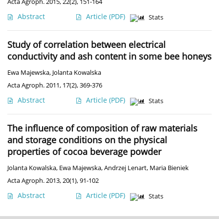
Acta Agroph. 2015, 22(2), 151-164
Abstract
Article
(PDF)
Stats
Study of correlation between electrical
conductivity and ash content in some bee honeys
Ewa Majewska
,
Jolanta Kowalska
Acta Agroph. 2011, 17(2), 369-376
Abstract
Article
(PDF)
Stats
The influence of composition of raw materials
and storage conditions on the physical
properties of cocoa beverage powder
Jolanta Kowalska
,
Ewa Majewska
,
Andrzej Lenart
,
Maria Bieniek
Acta Agroph. 2013, 20(1), 91-102
Abstract
Article
(PDF)
Stats