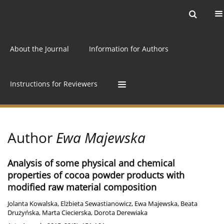
Current issue
Archive
Online first
About the Journal
Information for Authors
Instructions for Reviewers
Author
Ewa Majewska
Analysis of some physical and chemical
properties of cocoa powder products with
modified raw material composition
Jolanta Kowalska
,
Elżbieta Sewastianowicz
,
Ewa Majewska
,
Beata
Drużyńska
,
Marta Ciecierska
,
Dorota Derewiaka