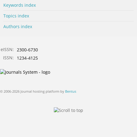
Keywords index
Topics index
Authors index
eISSN:
2300-6730
ISSN:
1234-4125
© 2006-2026 Journal hosting platform by
Bentus