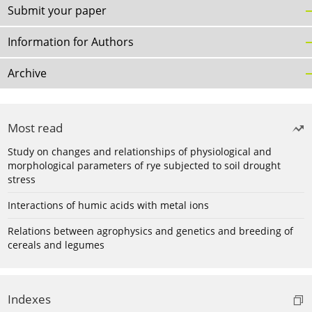
Submit your paper
Information for Authors
Archive
Most read
Study on changes and relationships of physiological and
morphological parameters of rye subjected to soil drought
stress
Interactions of humic acids with metal ions
Relations between agrophysics and genetics and breeding of
cereals and legumes
Indexes