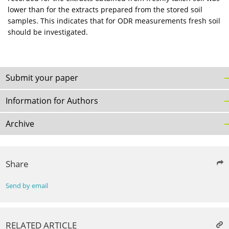
lower than for the extracts prepared from the stored soil
samples. This indicates that for ODR measurements fresh soil
should be investigated.
Submit your paper
Information for Authors
Archive
Share
Send by email
RELATED ARTICLE