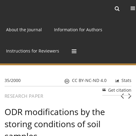
Current issue
Archive
Online first
About the Journal
Information for Authors
Instructions for Reviewers
35/2000
CC BY-NC-ND 4.0
Stats
Get citation
RESEARCH PAPER
ODR modifications by the
storing conditions of soil