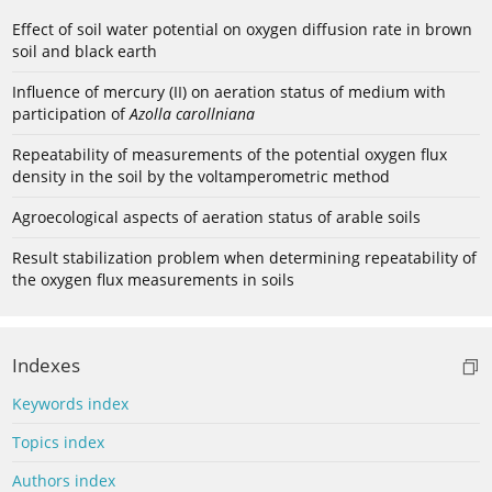
Effect of soil water potential on oxygen diffusion rate in brown
soil and black earth
Influence of mercury (II) on aeration status of medium with
participation of
Azolla carollniana
Repeatability of measurements of the potential oxygen flux
density in the soil by the voltamperometric method
Agroecological aspects of aeration status of arable soils
Result stabilization problem when determining repeatability of
the oxygen flux measurements in soils
Indexes
Keywords index
Topics index
Authors index