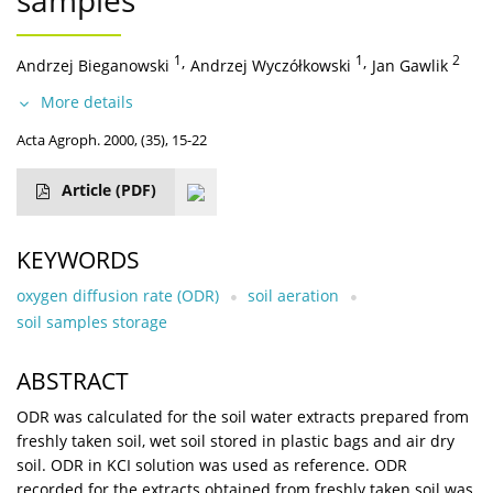
samples
1
,
1
,
2
Andrzej Bieganowski
Andrzej Wyczółkowski
Jan Gawlik
More details
Acta Agroph. 2000, (35), 15-22
Article
(PDF)
KEYWORDS
oxygen diffusion rate (ODR)
soil aeration
soil samples storage
ABSTRACT
ODR was calculated for the soil water extracts prepared from
freshly taken soil, wet soil stored in plastic bags and air dry
soil. ODR in KCI solution was used as reference. ODR
recorded for the extracts obtained from freshly taken soil was