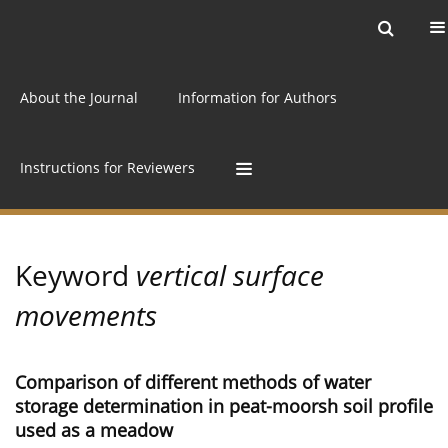
Current issue
Archive
Online first
About the Journal
Information for Authors
Instructions for Reviewers
Keyword
vertical surface
movements
Comparison of different methods of water
storage determination in peat-moorsh soil profile
used as a meadow