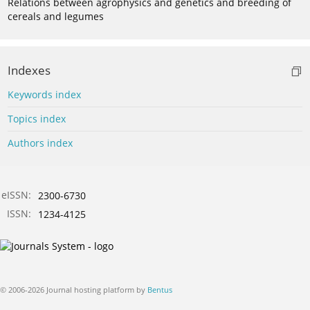
Relations between agrophysics and genetics and breeding of
cereals and legumes
Indexes
Keywords index
Topics index
Authors index
eISSN:
2300-6730
ISSN:
1234-4125
© 2006-2026 Journal hosting platform by
Bentus