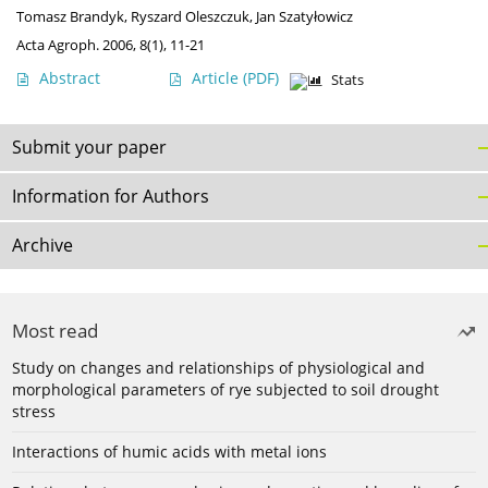
Tomasz Brandyk
,
Ryszard Oleszczuk
,
Jan Szatyłowicz
Acta Agroph. 2006, 8(1), 11-21
Abstract
Article
(PDF)
Stats
Submit your paper
Information for Authors
Archive
Most read
Study on changes and relationships of physiological and
morphological parameters of rye subjected to soil drought
stress
Interactions of humic acids with metal ions