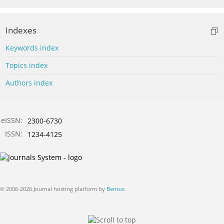
Indexes
Keywords index
Topics index
Authors index
eISSN:
2300-6730
ISSN:
1234-4125
© 2006-2026 Journal hosting platform by
Bentus