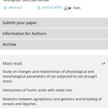
Acta Agroph. 2002, (80), 283-288
Abstract
Article
(PDF)
Stats
Submit your paper
Information for Authors
Archive
Most read
Study on changes and relationships of physiological and
morphological parameters of rye subjected to soil drought
stress
Interactions of humic acids with metal ions
Relations between agrophysics and genetics and breeding of
cereals and legumes