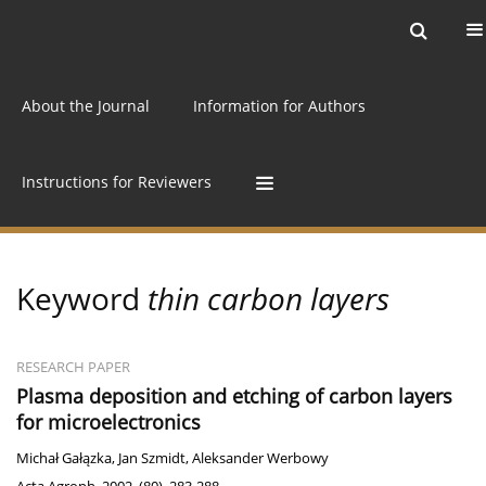
Current issue
Archive
Online first
About the Journal
Information for Authors
Instructions for Reviewers
Keyword
thin carbon layers
RESEARCH PAPER
Plasma deposition and etching of carbon layers
for microelectronics
Michał Gałązka
,
Jan Szmidt
,
Aleksander Werbowy