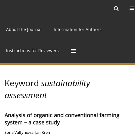
Current issue
Archive
Online first
About the Journal
Information for Authors
Instructions for Reviewers
Keyword
sustainability
assessment
Analysis of organic and conventional farming
system – a case study
Soňa Valtýniová
,
Jan Křen