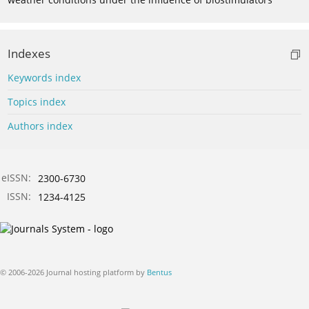
Indexes
Keywords index
Topics index
Authors index
eISSN:
2300-6730
ISSN:
1234-4125
© 2006-2026 Journal hosting platform by
Bentus