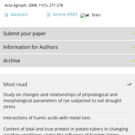
Acta Agroph. 2008, 11(1), 271-278
Abstract
Article
(PDF)
Stats
Submit your paper
Information for Authors
Archive
Most read
Study on changes and relationships of physiological and
morphological parameters of rye subjected to soil drought
stress
Interactions of humic acids with metal ions
Content of total and true protein in potato tubers in changing
weather conditions under the influence of biostimulators