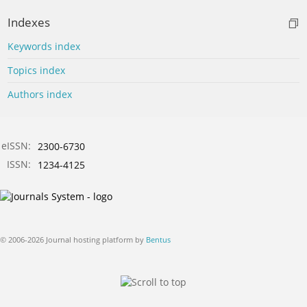
Indexes
Keywords index
Topics index
Authors index
eISSN:
2300-6730
ISSN:
1234-4125
© 2006-2026 Journal hosting platform by
Bentus