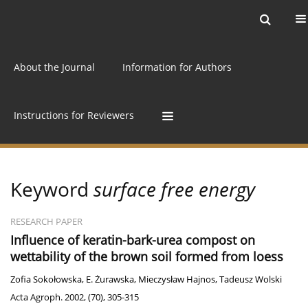
Current issue
Archive
Online first
About the Journal
Information for Authors
Instructions for Reviewers
Keyword
surface free energy
RESEARCH PAPER
Influence of keratin-bark-urea compost on
wettability of the brown soil formed from loess
Zofia Sokołowska
,
E. Żurawska
,
Mieczysław Hajnos
,
Tadeusz Wolski
Acta Agroph. 2002, (70), 305-315