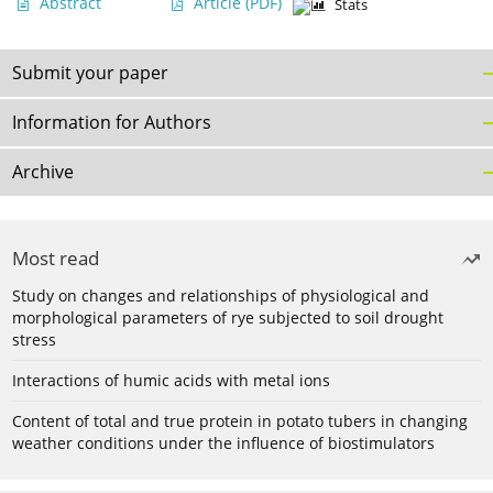
Abstract
Article
(PDF)
Stats
Submit your paper
Information for Authors
Archive
Most read
Study on changes and relationships of physiological and
morphological parameters of rye subjected to soil drought
stress
Interactions of humic acids with metal ions
Content of total and true protein in potato tubers in changing
weather conditions under the influence of biostimulators