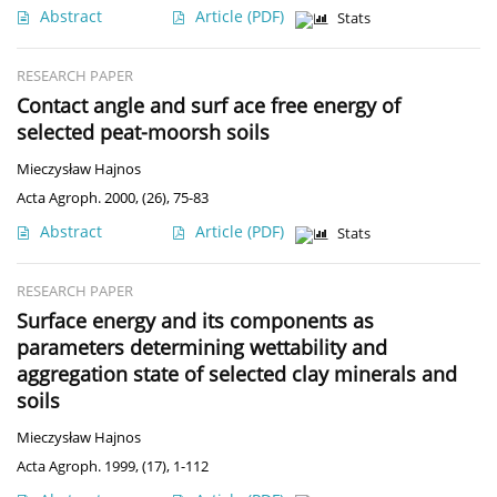
Abstract
Article
(PDF)
Stats
RESEARCH PAPER
Contact angle and surf ace free energy of
selected peat-moorsh soils
Mieczysław Hajnos
Acta Agroph. 2000, (26), 75-83
Abstract
Article
(PDF)
Stats
RESEARCH PAPER
Surface energy and its components as
parameters determining wettability and
aggregation state of selected clay minerals and
soils
Mieczysław Hajnos
Acta Agroph. 1999, (17), 1-112