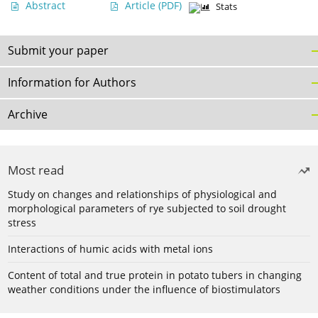
Abstract
Article
(PDF)
Stats
Submit your paper
Information for Authors
Archive
Most read
Study on changes and relationships of physiological and
morphological parameters of rye subjected to soil drought
stress
Interactions of humic acids with metal ions
Content of total and true protein in potato tubers in changing
weather conditions under the influence of biostimulators