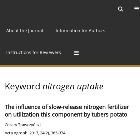
Current issue
Archive
Online first
About the Journal
Information for Authors
Instructions for Reviewers
Keyword
nitrogen uptake
The influence of slow-release nitrogen fertilizer
on utilization this component by tubers potato
Cezary Trawczyński
Acta Agroph. 2017, 24(2), 365-374