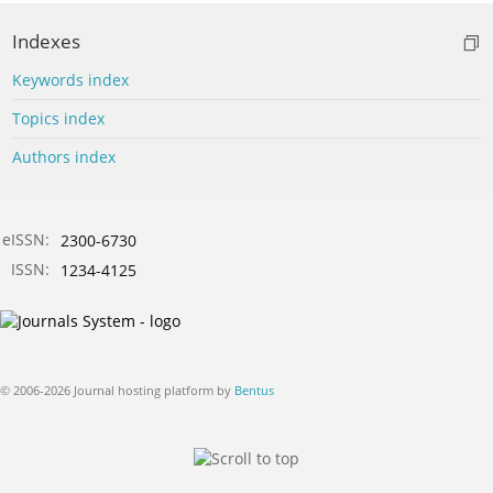
Indexes
Keywords index
Topics index
Authors index
eISSN:
2300-6730
ISSN:
1234-4125
© 2006-2026 Journal hosting platform by
Bentus