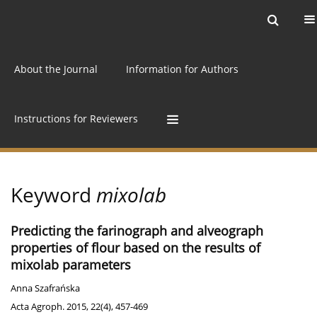
Current issue
Archive
Online first
About the Journal
Information for Authors
Instructions for Reviewers
Keyword
mixolab
Predicting the farinograph and alveograph
properties of flour based on the results of
mixolab parameters
Anna Szafrańska
Acta Agroph. 2015, 22(4), 457-469