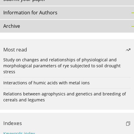
Information for Authors
Archive
Most read
Study on changes and relationships of physiological and
morphological parameters of rye subjected to soil drought
stress
Interactions of humic acids with metal ions
Relations between agrophysics and genetics and breeding of
cereals and legumes
Indexes
Keywords index