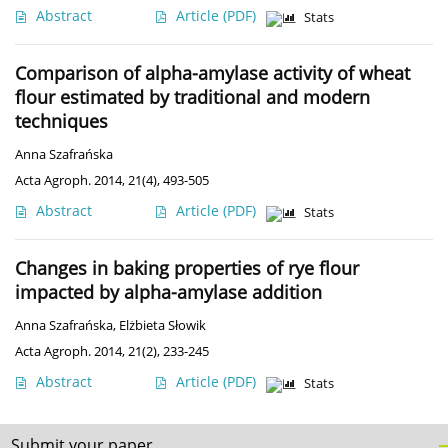
Abstract
Article
(PDF)
Stats
Comparison of alpha-amylase activity of wheat
flour estimated by traditional and modern
techniques
Anna Szafrańska
Acta Agroph. 2014, 21(4), 493-505
Abstract
Article
(PDF)
Stats
Changes in baking properties of rye flour
impacted by alpha-amylase addition
Anna Szafrańska
,
Elżbieta Słowik
Acta Agroph. 2014, 21(2), 233-245
Abstract
Article
(PDF)
Stats
Submit your paper