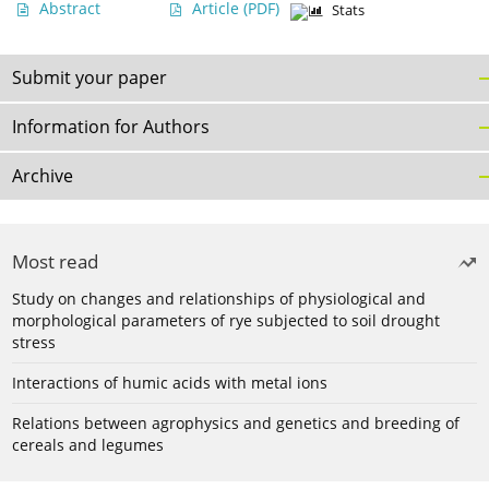
Abstract
Article
(PDF)
Stats
Submit your paper
Information for Authors
Archive
Most read
Study on changes and relationships of physiological and
morphological parameters of rye subjected to soil drought
stress
Interactions of humic acids with metal ions
Relations between agrophysics and genetics and breeding of
cereals and legumes