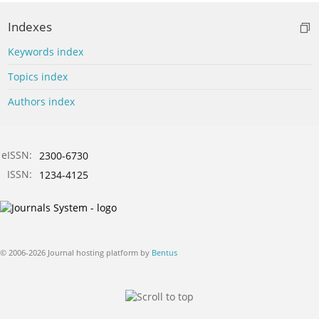
Indexes
Keywords index
Topics index
Authors index
eISSN:
2300-6730
ISSN:
1234-4125
© 2006-2026 Journal hosting platform by
Bentus