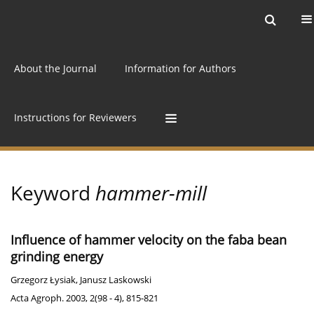
Current issue
Archive
Online first
About the Journal
Information for Authors
Instructions for Reviewers
Keyword
hammer-mill
Influence of hammer velocity on the faba bean
grinding energy
Grzegorz Łysiak
,
Janusz Laskowski
Acta Agroph. 2003, 2(98 - 4), 815-821