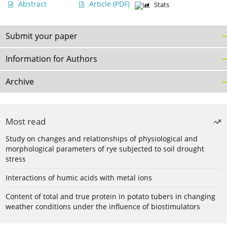
Abstract
Article
(PDF)
Stats
Submit your paper
Information for Authors
Archive
Most read
Study on changes and relationships of physiological and
morphological parameters of rye subjected to soil drought
stress
Interactions of humic acids with metal ions
Content of total and true protein in potato tubers in changing
weather conditions under the influence of biostimulators