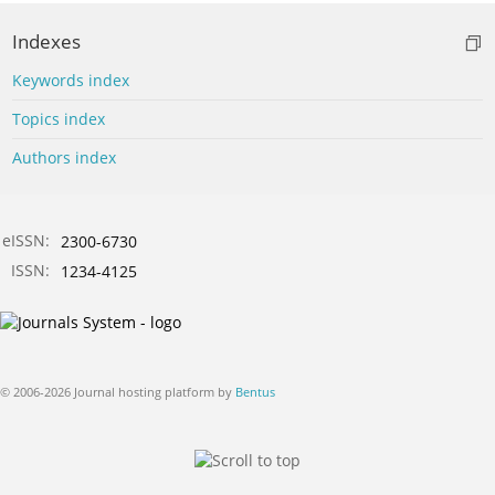
Indexes
Keywords index
Topics index
Authors index
eISSN:
2300-6730
ISSN:
1234-4125
© 2006-2026 Journal hosting platform by
Bentus