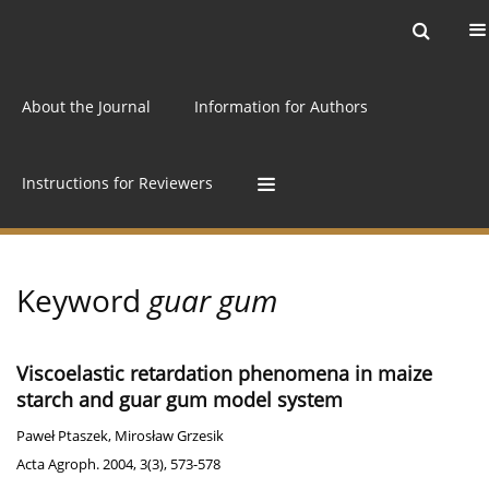
Current issue
Archive
Online first
About the Journal
Information for Authors
Instructions for Reviewers
Keyword
guar gum
Viscoelastic retardation phenomena in maize
starch and guar gum model system
Paweł Ptaszek
,
Mirosław Grzesik
Acta Agroph. 2004, 3(3), 573-578