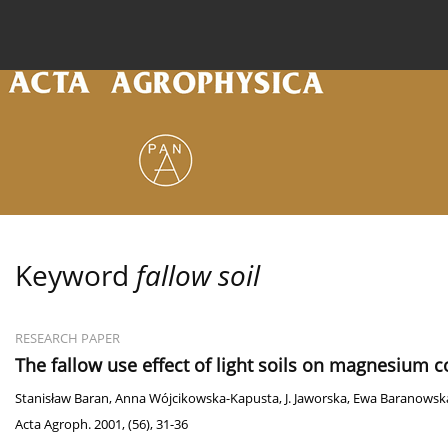
Current issue
Archive
Online first
About the
Keyword
fallow soil
RESEARCH PAPER
The fallow use effect of light soils on magnesium c
Stanisław Baran
,
Anna Wójcikowska-Kapusta
,
J. Jaworska
,
Ewa Baranowsk
Acta Agroph. 2001, (56), 31-36