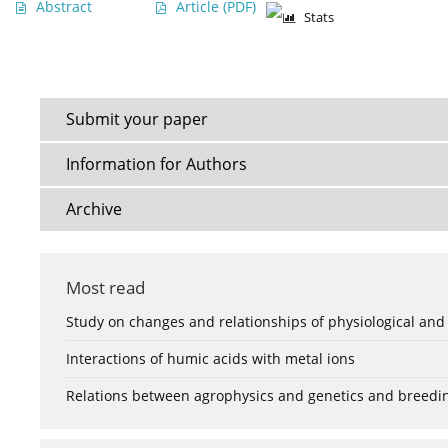
Abstract
Article
(PDF)
Stats
Submit your paper
Information for Authors
Archive
Most read
Study on changes and relationships of physiological and
Interactions of humic acids with metal ions
Relations between agrophysics and genetics and breedi