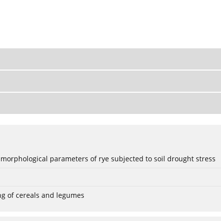
 morphological parameters of rye subjected to soil drought stress
ng of cereals and legumes