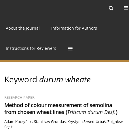
Current issue
Archive
Online first
About the Journal
Information for Authors
Instructions for Reviewers
Keyword
durum wheate
RESEARCH PAPER
Method of colour measurement of semolina
from chosen wheat lines (
Triticum durum Desf.
)
Adam Kuczyński
,
Stanisław Grundas
,
Krystyna Szwed-Urbaś
,
Zbigniew
Segit