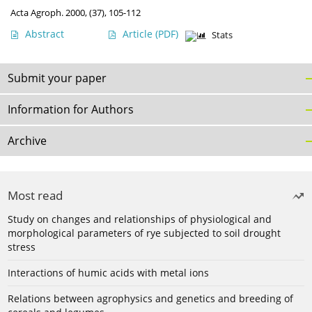
Acta Agroph. 2000, (37), 105-112
Abstract
Article
(PDF)
Stats
Submit your paper
Information for Authors
Archive
Most read
Study on changes and relationships of physiological and
morphological parameters of rye subjected to soil drought
stress
Interactions of humic acids with metal ions
Relations between agrophysics and genetics and breeding of