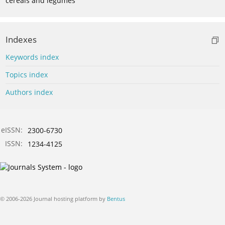
cereals and legumes
Indexes
Keywords index
Topics index
Authors index
eISSN:
2300-6730
ISSN:
1234-4125
© 2006-2026 Journal hosting platform by
Bentus