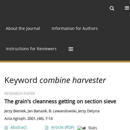
Current issue
Archive
Online first
About the Journal
Information for Authors
Instructions for Reviewers
Keyword
combine harvester
RESEARCH PAPER
The grain's cleanness getting on section sieve
Jerzy Bieniek
,
Jan Banasik
,
B. Lewandowski
,
Jerzy Detyna
Acta Agroph. 2001, (46), 7-14
Abstract
Article
(PDF)
Stats