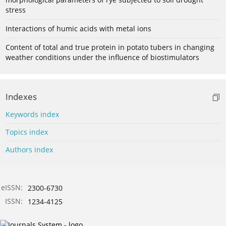
stress
Interactions of humic acids with metal ions
Content of total and true protein in potato tubers in changing
weather conditions under the influence of biostimulators
Indexes
Keywords index
Topics index
Authors index
eISSN:
2300-6730
ISSN:
1234-4125