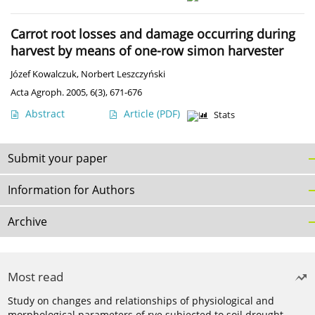
Carrot root losses and damage occurring during
harvest by means of one-row simon harvester
Józef Kowalczuk
,
Norbert Leszczyński
Acta Agroph. 2005, 6(3), 671-676
Abstract
Article
(PDF)
Stats
Submit your paper
Information for Authors
Archive
Most read
Study on changes and relationships of physiological and
morphological parameters of rye subjected to soil drought