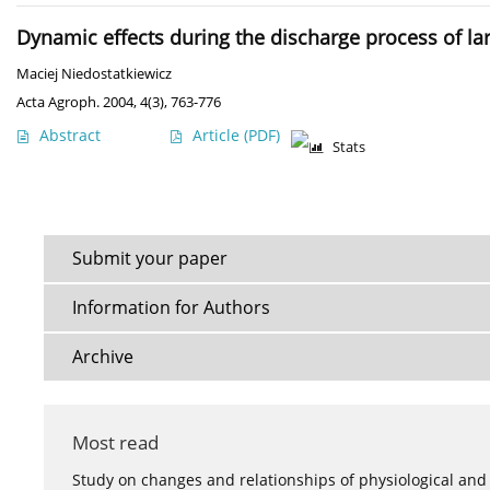
Dynamic effects during the discharge process of lar
Maciej Niedostatkiewicz
Acta Agroph. 2004, 4(3), 763-776
Abstract
Article
(PDF)
Stats
Submit your paper
Information for Authors
Archive
Most read
Study on changes and relationships of physiological and