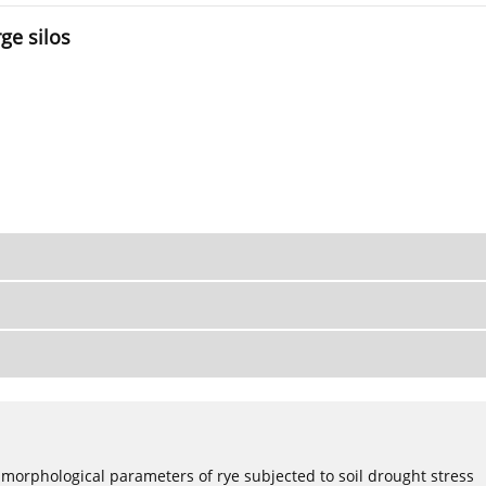
ge silos
 morphological parameters of rye subjected to soil drought stress