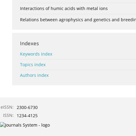
Interactions of humic acids with metal ions
Relations between agrophysics and genetics and breedi
Indexes
Keywords index
Topics index
Authors index
eISSN:
2300-6730
ISSN:
1234-4125