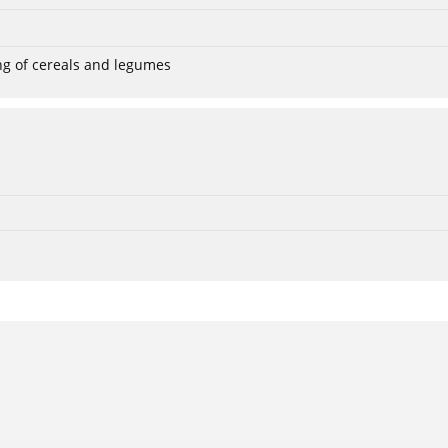
ng of cereals and legumes