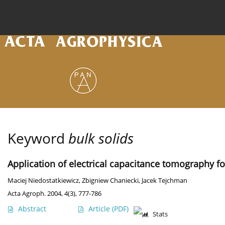
Current issue
Archive
Online first
About the
Keyword
bulk solids
Application of electrical capacitance tomography fo
Maciej Niedostatkiewicz
,
Zbigniew Chaniecki
,
Jacek Tejchman
Acta Agroph. 2004, 4(3), 777-786
Abstract
Article
(PDF)
Stats