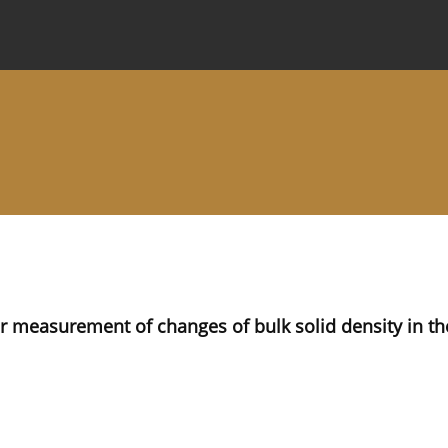
 Journal
Information for Authors
Instructions for Review
r measurement of changes of bulk solid density in th