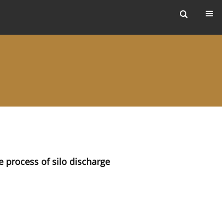
ers
e process of silo discharge