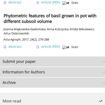
Abstract
Article
(PDF)
Stats
Phytometric features of basil grown in pot with
different subsoil volume
Joanna Majkowska-Gadomska
,
Anna Kulczycka
,
Emilia Mikulewicz
,
Artur Dobrowolski
Acta Agroph. 2017, 24(2), 279-288
Abstract
Article
(PDF)
Stats
Submit your paper
Information for Authors
Archive
Most read