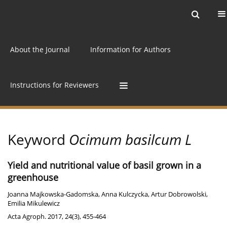
Current issue
Archive
Online first
About the Journal
Information for Authors
Instructions for Reviewers
Keyword
Ocimum basilcum L
Yield and nutritional value of basil grown in a
greenhouse
Joanna Majkowska-Gadomska
,
Anna Kulczycka
,
Artur Dobrowolski
,
Emilia Mikulewicz
Acta Agroph. 2017, 24(3), 455-464