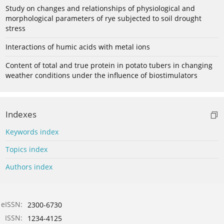
Study on changes and relationships of physiological and
morphological parameters of rye subjected to soil drought
stress
Interactions of humic acids with metal ions
Content of total and true protein in potato tubers in changing
weather conditions under the influence of biostimulators
Indexes
Keywords index
Topics index
Authors index
eISSN:
2300-6730
ISSN:
1234-4125