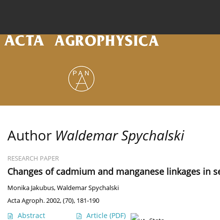
Current issue
Archive
Online first
About the
Author
Waldemar Spychalski
RESEARCH PAPER
Changes of cadmium and manganese linkages in se
Monika Jakubus
,
Waldemar Spychalski
Acta Agroph. 2002, (70), 181-190
Abstract
Article
(PDF)