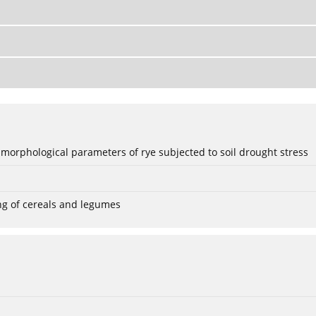
 morphological parameters of rye subjected to soil drought stress
ng of cereals and legumes