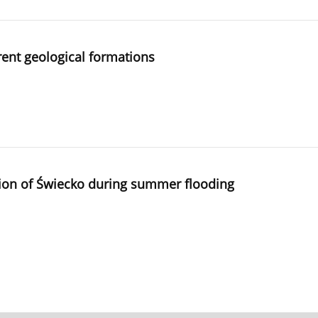
erent geological formations
region of Świecko during summer flooding