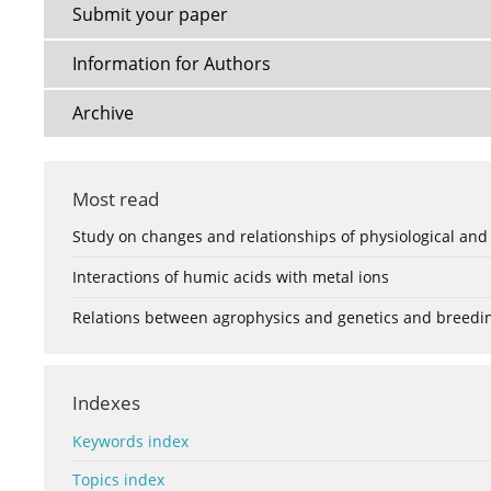
Submit your paper
Information for Authors
Archive
Most read
Study on changes and relationships of physiological and
Interactions of humic acids with metal ions
Relations between agrophysics and genetics and breedi
Indexes
Keywords index
Topics index