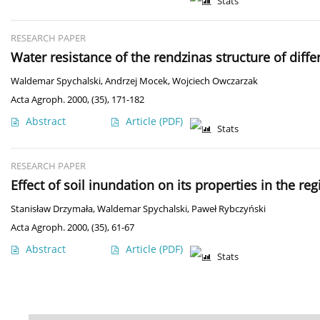
Stats
RESEARCH PAPER
Water resistance of the rendzinas structure of diff
Waldemar Spychalski
,
Andrzej Mocek
,
Wojciech Owczarzak
Acta Agroph. 2000, (35), 171-182
Abstract
Article
(PDF)
Stats
RESEARCH PAPER
Effect of soil inundation on its properties in the 
Stanisław Drzymała
,
Waldemar Spychalski
,
Paweł Rybczyński
Acta Agroph. 2000, (35), 61-67
Abstract
Article
(PDF)
Stats