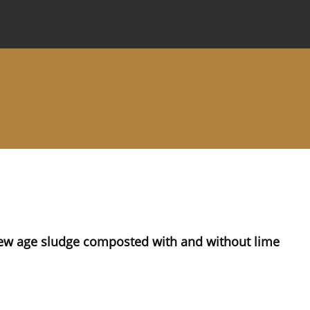
 Journal
Information for Authors
Instructions for Review
w age sludge composted with and without lime