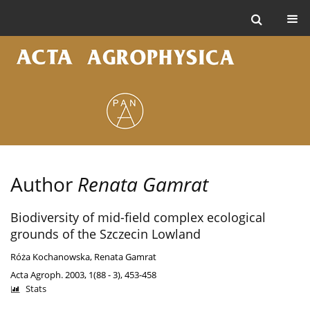
Author
Renata Gamrat
Biodiversity of mid-field complex ecological
grounds of the Szczecin Lowland
Róża Kochanowska
,
Renata Gamrat
Acta Agroph. 2003, 1(88 - 3), 453-458
Stats