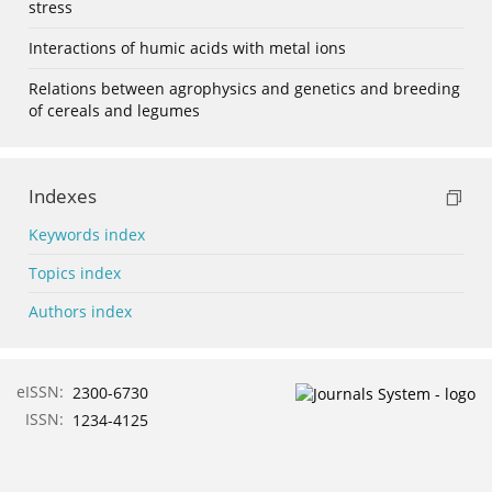
stress
Interactions of humic acids with metal ions
Relations between agrophysics and genetics and breeding
of cereals and legumes
Indexes
Keywords index
Topics index
Authors index
eISSN:
2300-6730
ISSN:
1234-4125