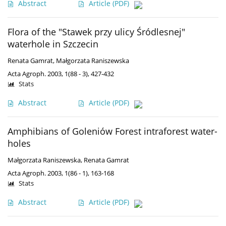
Abstract
Article
(PDF)
Flora of the "Stawek przy ulicy Śródlesnej"
waterhole in Szczecin
Renata Gamrat
,
Małgorzata Raniszewska
Acta Agroph. 2003, 1(88 - 3), 427-432
Stats
Abstract
Article
(PDF)
Amphibians of Goleniów Forest intraforest water-
holes
Małgorzata Raniszewska
,
Renata Gamrat
Acta Agroph. 2003, 1(86 - 1), 163-168
Stats
Abstract
Article
(PDF)