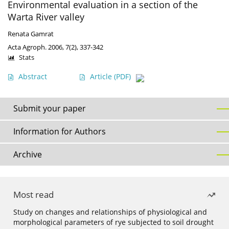
Environmental evaluation in a section of the
Warta River valley
Renata Gamrat
Acta Agroph. 2006, 7(2), 337-342
Stats
Abstract
Article
(PDF)
Submit your paper
Information for Authors
Archive
Most read
Study on changes and relationships of physiological and
morphological parameters of rye subjected to soil drought