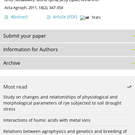
Acta Agroph. 2011, 18(2), 347-354
Abstract
Article
(PDF)
Stats
Submit your paper
Information for Authors
Archive
Most read
Study on changes and relationships of physiological and
morphological parameters of rye subjected to soil drought
stress
Interactions of humic acids with metal ions
Relations between agrophysics and genetics and breeding of