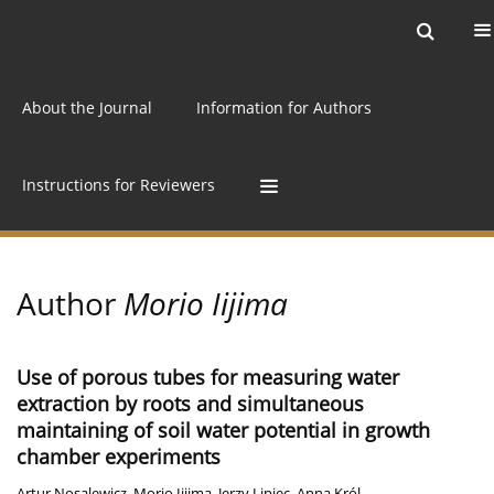
Current issue
Archive
Online first
About the Journal
Information for Authors
Instructions for Reviewers
Author
Morio Iijima
Use of porous tubes for measuring water
extraction by roots and simultaneous
maintaining of soil water potential in growth
chamber experiments
Artur Nosalewicz
,
Morio Iijima
,
Jerzy Lipiec
,
Anna Król