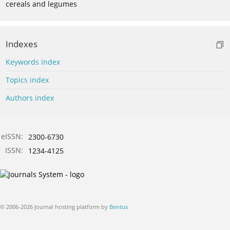
cereals and legumes
Indexes
Keywords index
Topics index
Authors index
eISSN:
2300-6730
ISSN:
1234-4125
© 2006-2026 Journal hosting platform by
Bentus