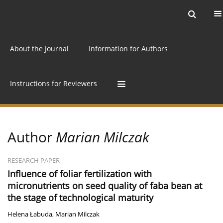
Current issue
Archive
Online first
About the Journal
Information for Authors
Instructions for Reviewers
Author
Marian Milczak
RESEARCH PAPER
Influence of foliar fertilization with
micronutrients on seed quality of faba bean at
the stage of technological maturity
Helena Łabuda
,
Marian Milczak