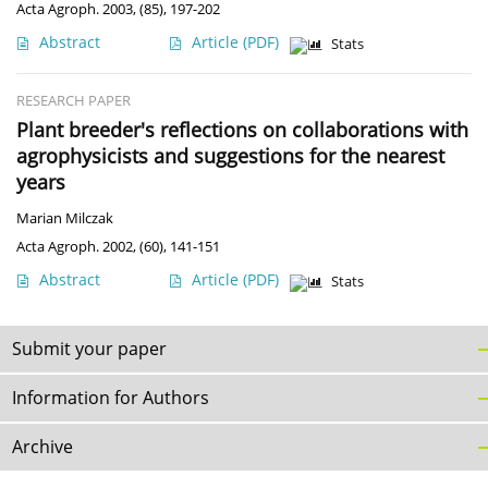
Acta Agroph. 2003, (85), 197-202
Abstract
Article
(PDF)
Stats
RESEARCH PAPER
Plant breeder's reflections on collaborations with
agrophysicists and suggestions for the nearest
years
Marian Milczak
Acta Agroph. 2002, (60), 141-151
Abstract
Article
(PDF)
Stats
Submit your paper
Information for Authors
Archive