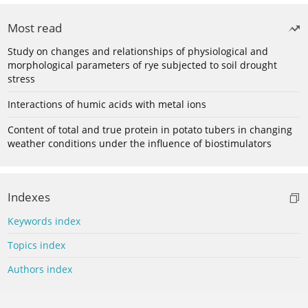
Most read
Study on changes and relationships of physiological and
morphological parameters of rye subjected to soil drought
stress
Interactions of humic acids with metal ions
Content of total and true protein in potato tubers in changing
weather conditions under the influence of biostimulators
Indexes
Keywords index
Topics index
Authors index