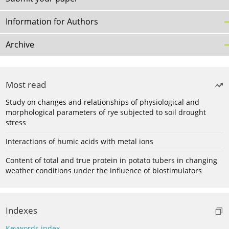
Information for Authors
Archive
Most read
Study on changes and relationships of physiological and
morphological parameters of rye subjected to soil drought
stress
Interactions of humic acids with metal ions
Content of total and true protein in potato tubers in changing
weather conditions under the influence of biostimulators
Indexes
Keywords index