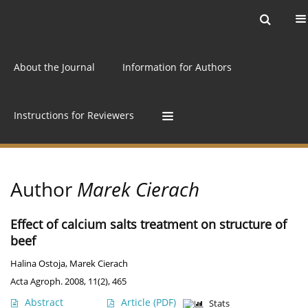
Current issue
Archive
Online first
About the Journal
Information for Authors
Instructions for Reviewers
Author
Marek Cierach
Effect of calcium salts treatment on structure of
beef
Halina Ostoja
,
Marek Cierach
Acta Agroph. 2008, 11(2), 465
Abstract
Article
(PDF)
Stats