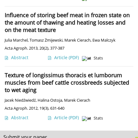
Influence of storing beef meat in frozen state on
the amount of thawing and heating losses and
on the meat texture
Julia Marchel
,
Tomasz Żmijewski
,
Marek Cierach
,
Ewa Malczyk
Acta Agroph. 2013, 20(2), 377-387
Abstract
Article
(PDF)
Stats
Texture of longissimus thoracis et lumborum
muscles from beef cattle crossbreeds subjected
to wet aging
Jacek Niedźwiedź
,
Halina Ostoja
,
Marek Cierach
Acta Agroph. 2012, 19(3), 631-640
Abstract
Article
(PDF)
Stats
Submit your paper