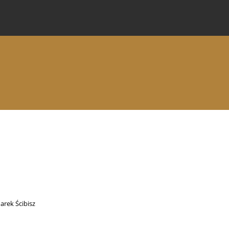
 Journal
Information for Authors
Instructions for Review
arek Ścibisz