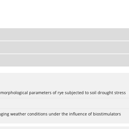
 morphological parameters of rye subjected to soil drought stress
anging weather conditions under the influence of biostimulators