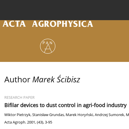
Current issue
Archive
Online first
About the
Author
Marek Ścibisz
RESEARCH PAPER
Bifilar devices to dust control in agri-food industry
Wiktor Pietrzyk
,
Stanisław Grundas
,
Marek Horyński
,
Andrzej Sumorek
,
M
Acta Agroph. 2001, (43), 3-95