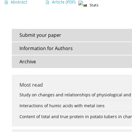
Abstract
Article
(PDF)
Stats
Submit your paper
Information for Authors
Archive
Most read
Study on changes and relationships of physiological and
Interactions of humic acids with metal ions
Content of total and true protein in potato tubers in ch