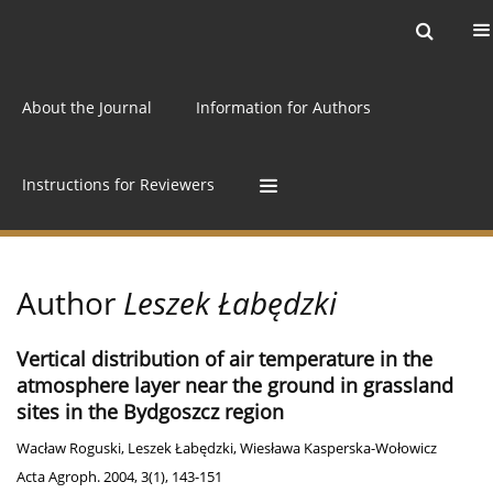
Current issue
Archive
Online first
About the Journal
Information for Authors
Instructions for Reviewers
Author
Leszek Łabędzki
Vertical distribution of air temperature in the
atmosphere layer near the ground in grassland
sites in the Bydgoszcz region
Wacław Roguski
,
Leszek Łabędzki
,
Wiesława Kasperska-Wołowicz
Acta Agroph. 2004, 3(1), 143-151