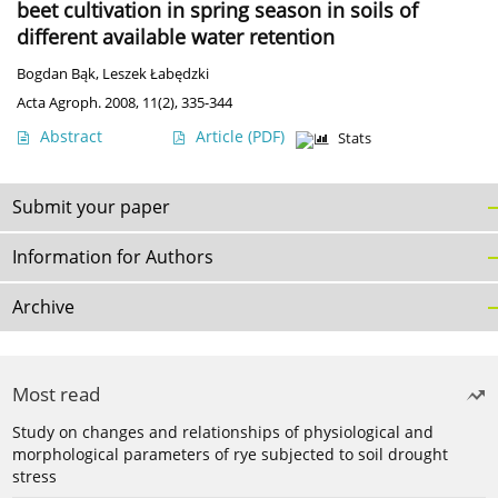
beet cultivation in spring season in soils of
different available water retention
Bogdan Bąk
,
Leszek Łabędzki
Acta Agroph. 2008, 11(2), 335-344
Abstract
Article
(PDF)
Stats
Submit your paper
Information for Authors
Archive
Most read
Study on changes and relationships of physiological and
morphological parameters of rye subjected to soil drought
stress