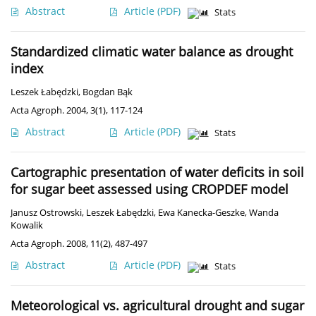
Abstract
Article
(PDF)
Stats
Standardized climatic water balance as drought
index
Leszek Łabędzki
,
Bogdan Bąk
Acta Agroph. 2004, 3(1), 117-124
Abstract
Article
(PDF)
Stats
Cartographic presentation of water deficits in soil
for sugar beet assessed using CROPDEF model
Janusz Ostrowski
,
Leszek Łabędzki
,
Ewa Kanecka-Geszke
,
Wanda
Kowalik
Acta Agroph. 2008, 11(2), 487-497
Abstract
Article
(PDF)
Stats
Meteorological vs. agricultural drought and sugar