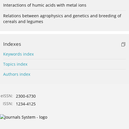
Interactions of humic acids with metal ions
Relations between agrophysics and genetics and breeding of
cereals and legumes
Indexes
Keywords index
Topics index
Authors index
eISSN:
2300-6730
ISSN:
1234-4125