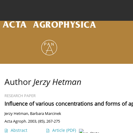
Current issue
Archive
Online first
About the
Author
Jerzy Hetman
RESEARCH PAPER
Influence of various concentrations and forms of a
Jerzy Hetman
,
Barbara Marcinek
Acta Agroph. 2003, (85), 267-275
Abstract
Article
(PDF)