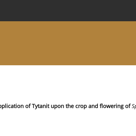
 Journal
Information for Authors
Instructions for Review
pplication of Tytanit upon the crop and flowering of
S