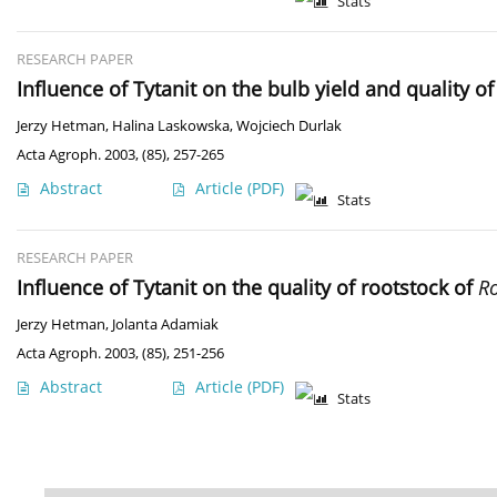
Stats
RESEARCH PAPER
Influence of Tytanit on the bulb yield and quality 
Jerzy Hetman
,
Halina Laskowska
,
Wojciech Durlak
Acta Agroph. 2003, (85), 257-265
Abstract
Article
(PDF)
Stats
RESEARCH PAPER
Influence of Tytanit on the quality of rootstock of
Ro
Jerzy Hetman
,
Jolanta Adamiak
Acta Agroph. 2003, (85), 251-256
Abstract
Article
(PDF)
Stats