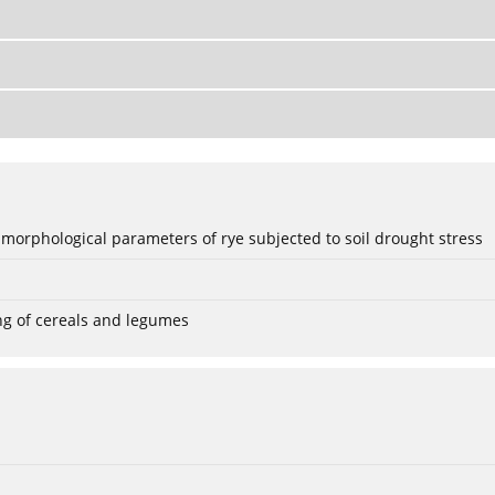
 morphological parameters of rye subjected to soil drought stress
ng of cereals and legumes