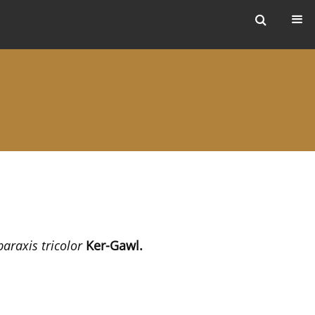
ers
paraxis tricolor
Ker-Gawl.