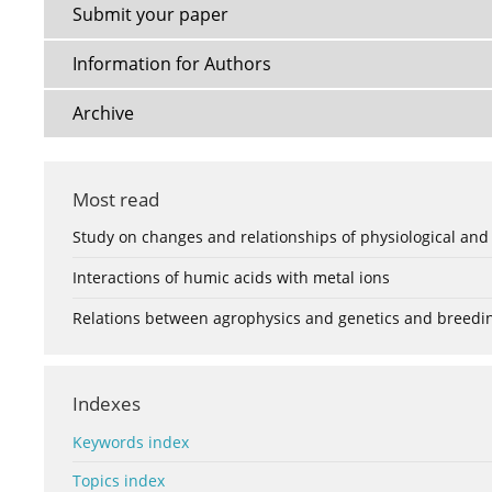
Submit your paper
Information for Authors
Archive
Most read
Study on changes and relationships of physiological and
Interactions of humic acids with metal ions
Relations between agrophysics and genetics and breedi
Indexes
Keywords index
Topics index