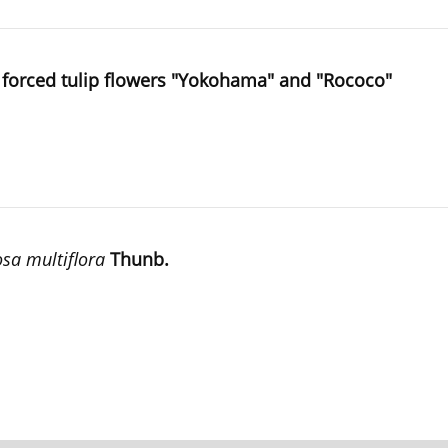
of forced tulip flowers "Yokohama" and "Rococo"
sa multiflora
Thunb.