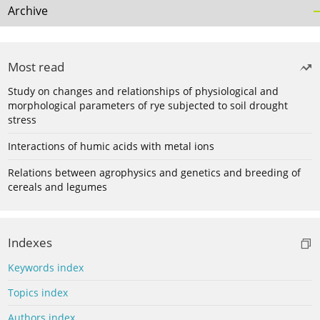
Archive
Most read
Study on changes and relationships of physiological and
morphological parameters of rye subjected to soil drought
stress
Interactions of humic acids with metal ions
Relations between agrophysics and genetics and breeding of
cereals and legumes
Indexes
Keywords index
Topics index
Authors index