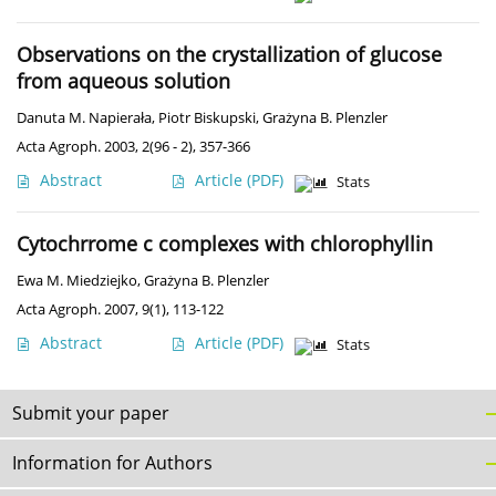
Observations on the crystallization of glucose
from aqueous solution
Danuta M. Napierała
,
Piotr Biskupski
,
Grażyna B. Plenzler
Acta Agroph. 2003, 2(96 - 2), 357-366
Abstract
Article
(PDF)
Stats
Cytochrrome c complexes with chlorophyllin
Ewa M. Miedziejko
,
Grażyna B. Plenzler
Acta Agroph. 2007, 9(1), 113-122
Abstract
Article
(PDF)
Stats
Submit your paper
Information for Authors