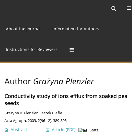
Current issue
Archive
Online first
About the Journal
Information for Authors
Instructions for Reviewers
Author
Grażyna Plenzler
Conductivity study of ions efflux from soaked pea
seeds
Grażyna B. Plenzler
,
Leszek Cieśla
Acta Agroph. 2003, 2(96 - 2), 389-395
Abstract
Article
(PDF)
Stats