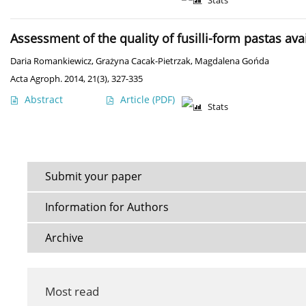
Stats
Assessment of the quality of fusilli-form pastas a
Daria Romankiewicz
,
Grażyna Cacak-Pietrzak
,
Magdalena Gońda
Acta Agroph. 2014, 21(3), 327-335
Abstract
Article
(PDF)
Stats
Submit your paper
Information for Authors
Archive
Most read