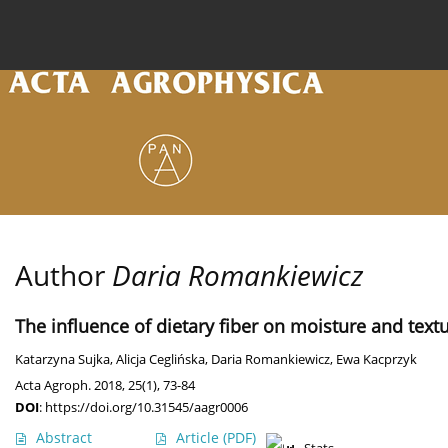
Current issue
Archive
Online first
About the
Author
Daria Romankiewicz
The influence of dietary fiber on moisture and tex
Katarzyna Sujka
,
Alicja Ceglińska
,
Daria Romankiewicz
,
Ewa Kacprzyk
Acta Agroph. 2018, 25(1), 73-84
DOI
:
https://doi.org/10.31545/aagr0006
Abstract
Article
(PDF)