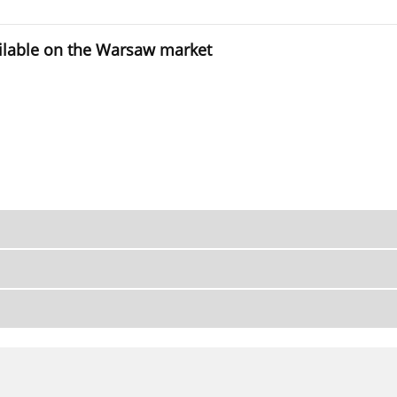
vailable on the Warsaw market