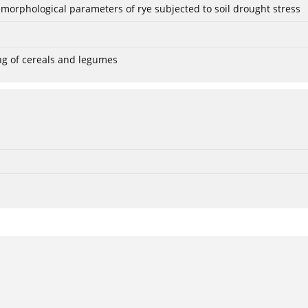
 morphological parameters of rye subjected to soil drought stress
ng of cereals and legumes