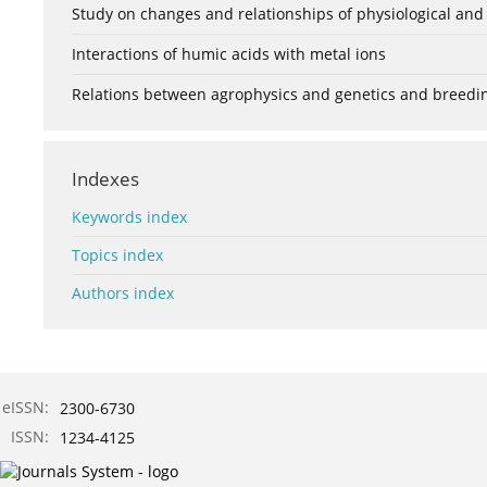
Study on changes and relationships of physiological and
Interactions of humic acids with metal ions
Relations between agrophysics and genetics and breedi
Indexes
Keywords index
Topics index
Authors index
eISSN:
2300-6730
ISSN:
1234-4125