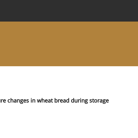
 Journal
Information for Authors
Instructions for Review
ture changes in wheat bread during storage