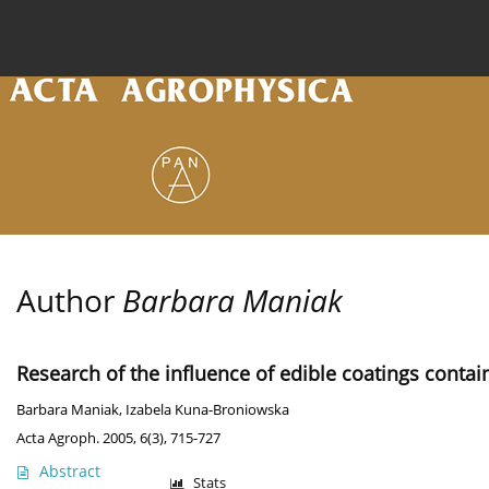
Current issue
Archive
Online first
About the
Author
Barbara Maniak
Research of the influence of edible coatings contai
Barbara Maniak
,
Izabela Kuna-Broniowska
Acta Agroph. 2005, 6(3), 715-727
Abstract
Stats