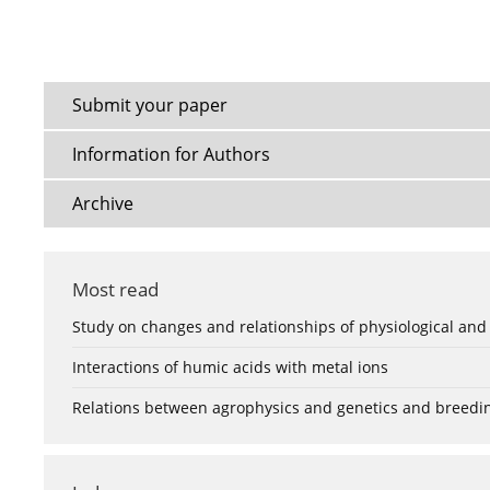
Submit your paper
Information for Authors
Archive
Most read
Study on changes and relationships of physiological and
Interactions of humic acids with metal ions
Relations between agrophysics and genetics and breedi