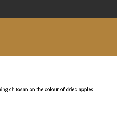
 Journal
Information for Authors
Instructions for Review
ning chitosan on the colour of dried apples