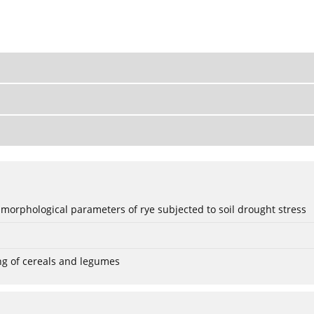
 morphological parameters of rye subjected to soil drought stress
ng of cereals and legumes