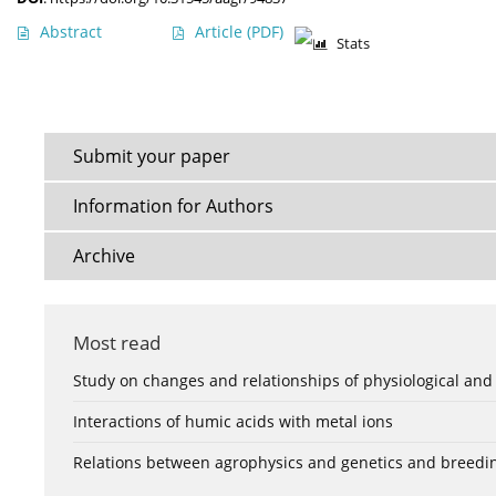
Abstract
Article
(PDF)
Stats
Submit your paper
Information for Authors
Archive
Most read
Study on changes and relationships of physiological and
Interactions of humic acids with metal ions
Relations between agrophysics and genetics and breedi