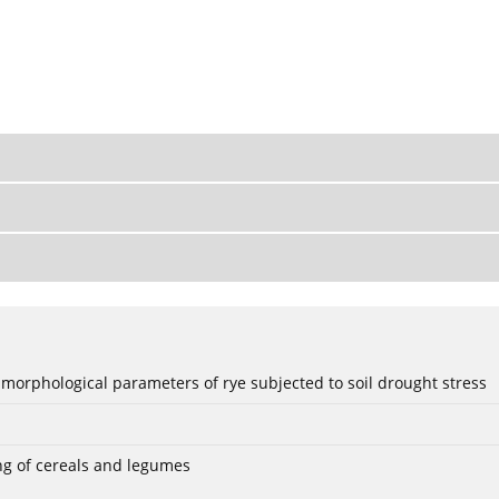
 morphological parameters of rye subjected to soil drought stress
ng of cereals and legumes