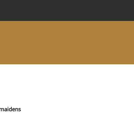
 Journal
Information for Authors
Instructions for Review
e maidens