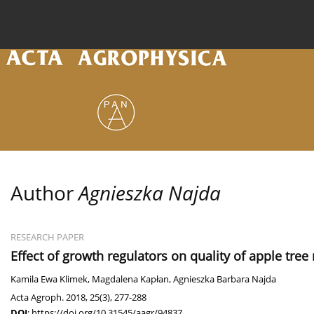
Current issue
Archive
Online first
About the
Author
Agnieszka Najda
RESEARCH PAPER
Effect of growth regulators on quality of apple tre
Kamila Ewa Klimek
,
Magdalena Kapłan
,
Agnieszka Barbara Najda
Acta Agroph. 2018, 25(3), 277-288
DOI
:
https://doi.org/10.31545/aagr/94837