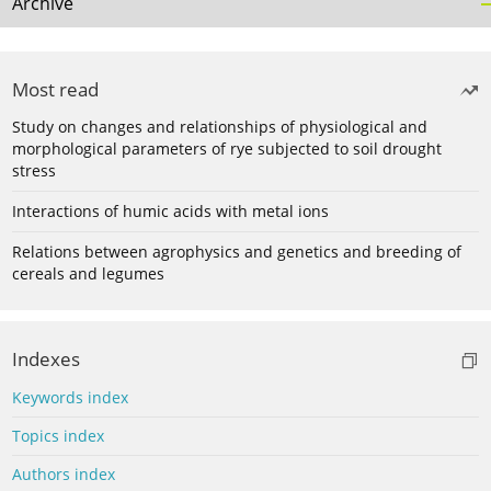
Archive
Most read
Study on changes and relationships of physiological and
morphological parameters of rye subjected to soil drought
stress
Interactions of humic acids with metal ions
Relations between agrophysics and genetics and breeding of
cereals and legumes
Indexes
Keywords index
Topics index
Authors index