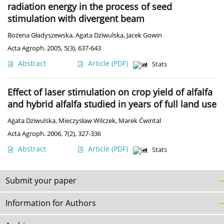
radiation energy in the process of seed
stimulation with divergent beam
Bożena Gładyszewska
,
Agata Dziwulska
,
Jacek Gowin
Acta Agroph. 2005, 5(3), 637-643
Abstract
Article
(PDF)
Stats
Effect of laser stimulation on crop yield of alfalfa
and hybrid alfalfa studied in years of full land use
Agata Dziwulska
,
Mieczysław Wilczek
,
Marek Ćwintal
Acta Agroph. 2006, 7(2), 327-336
Abstract
Article
(PDF)
Stats
Submit your paper
Information for Authors