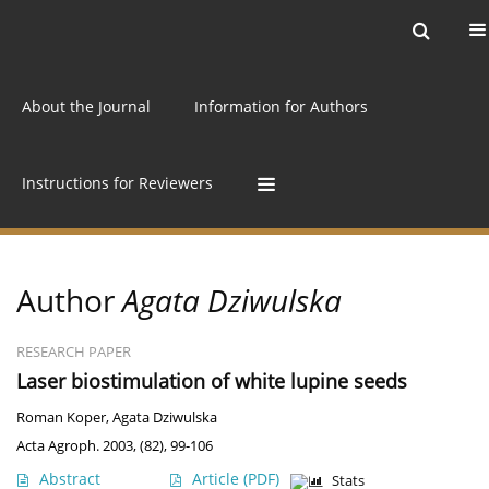
Current issue
Archive
Online first
About the Journal
Information for Authors
Instructions for Reviewers
Author
Agata Dziwulska
RESEARCH PAPER
Laser biostimulation of white lupine seeds
Roman Koper
,
Agata Dziwulska
Acta Agroph. 2003, (82), 99-106
Abstract
Article
(PDF)
Stats