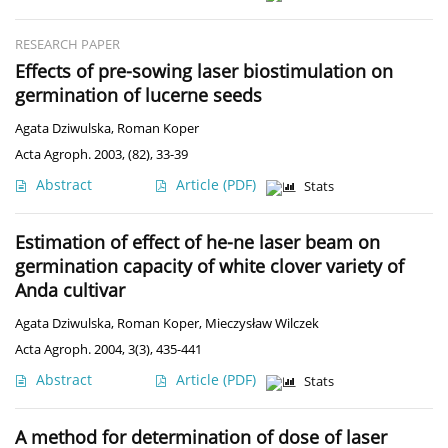
RESEARCH PAPER
Effects of pre-sowing laser biostimulation on
germination of lucerne seeds
Agata Dziwulska
,
Roman Koper
Acta Agroph. 2003, (82), 33-39
Abstract
Article
(PDF)
Stats
Estimation of effect of he-ne laser beam on
germination capacity of white clover variety of
Anda cultivar
Agata Dziwulska
,
Roman Koper
,
Mieczysław Wilczek
Acta Agroph. 2004, 3(3), 435-441
Abstract
Article
(PDF)
Stats
A method for determination of dose of laser