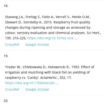
18.
Stavang J.A., Freitag S., Foito A., Verrall S., Heide O.M.,
Stewart D., Sonsteby A., 2015. Raspberry fruit quality
changes during ripening and storage as assessed by
colour, sensory evaluation and chemical analyses. Sci Hort.,
195: 216-225,
https://doi.org/10.1016/j.scie...
.
CrossRef
Google Scholar
19.
Treder W., Chlebowska D., Hotownicki R., 1993. Effect of
irrigation and mulching with black foil on yielding of
raspberry cv. ‘Canby’. ActaHortic., 352, 17,
https://doi.org/10.17660/ActaH...
.
CrossRef
Google Scholar
20.