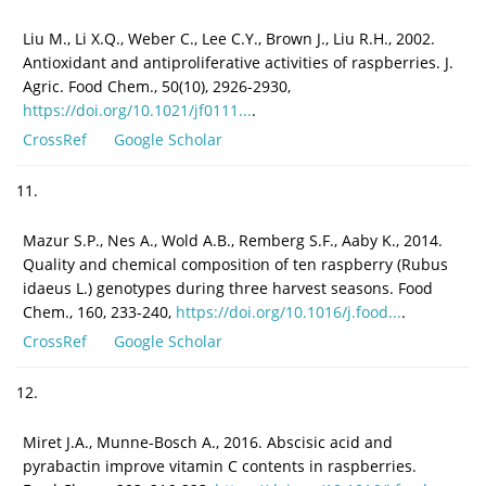
Liu M., Li X.Q., Weber C., Lee C.Y., Brown J., Liu R.H., 2002.
Antioxidant and antiproliferative activities of raspberries. J.
Agric. Food Chem., 50(10), 2926-2930,
https://doi.org/10.1021/jf0111...
.
CrossRef
Google Scholar
11.
Mazur S.P., Nes A., Wold A.B., Remberg S.F., Aaby K., 2014.
Quality and chemical composition of ten raspberry (Rubus
idaeus L.) genotypes during three harvest seasons. Food
Chem., 160, 233-240,
https://doi.org/10.1016/j.food...
.
CrossRef
Google Scholar
12.
Miret J.A., Munne-Bosch A., 2016. Abscisic acid and
pyrabactin improve vitamin C contents in raspberries.