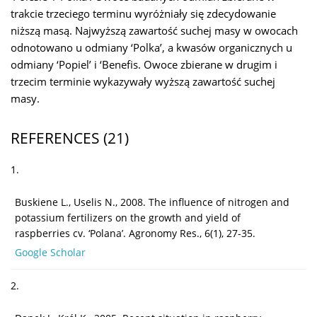
trakcie trzeciego terminu wyróżniały się zdecydowanie
niższą masą. Najwyższą zawartość suchej masy w owocach
odnotowano u odmiany ‘Polka’, a kwasów organicznych u
odmiany ‘Popiel’ i ‘Benefis. Owoce zbierane w drugim i
trzecim terminie wykazywały wyższą zawartość suchej
masy.
REFERENCES
(21)
1.
Buskiene L., Uselis N., 2008. The influence of nitrogen and
potassium fertilizers on the growth and yield of
raspberries cv. ‘Polana’. Agronomy Res., 6(1), 27-35.
Google Scholar
2.