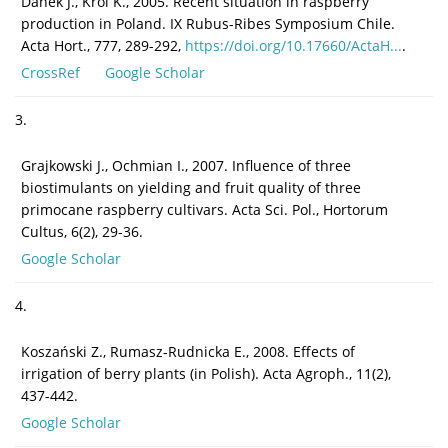
Danek J., Król K., 2005. Recent situation in raspberry
production in Poland. IX Rubus-Ribes Symposium Chile.
Acta Hort., 777, 289-292,
https://doi.org/10.17660/ActaH...
.
CrossRef
Google Scholar
3.
Grajkowski J., Ochmian I., 2007. Influence of three
biostimulants on yielding and fruit quality of three
primocane raspberry cultivars. Acta Sci. Pol., Hortorum
Cultus, 6(2), 29-36.
Google Scholar
4.
Koszański Z., Rumasz-Rudnicka E., 2008. Effects of
irrigation of berry plants (in Polish). Acta Agroph., 11(2),
437-442.
Google Scholar