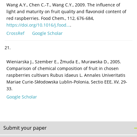
Wang A.Y., Chen C.-T., Wang C.Y., 2009. The influence of
light and maturity on fruit quality and flavonoid content of
red raspberries. Food Chem., 112, 676-684,
https://doi.org/10.1016/j.food...
.
CrossRef
Google Scholar
21.
Wieniarska J., Szember E., Żmuda E., Murawska D., 2005.
Comparison of chemical composition of fruit in chosen
raspberries cultivars Rubus idaeus L. Annales Univeritatis
Mariae Curie-Skłodowska Lublin-Polonia, Sectio EEE, XV, 29-
33.
Google Scholar
Submit your paper