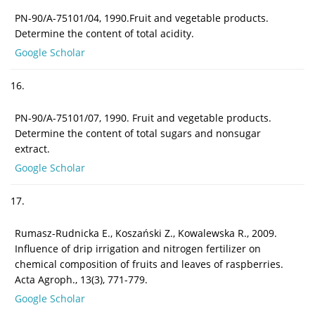
PN-90/A-75101/04, 1990.Fruit and vegetable products.
Determine the content of total acidity.
Google Scholar
16.
PN-90/A-75101/07, 1990. Fruit and vegetable products.
Determine the content of total sugars and nonsugar
extract.
Google Scholar
17.
Rumasz-Rudnicka E., Koszański Z., Kowalewska R., 2009.
Influence of drip irrigation and nitrogen fertilizer on
chemical composition of fruits and leaves of raspberries.
Acta Agroph., 13(3), 771-779.
Google Scholar