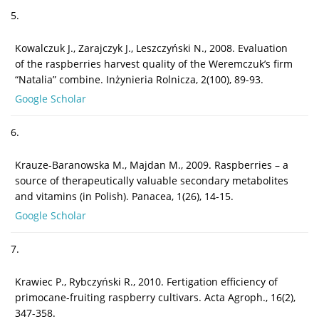
5.
Kowalczuk J., Zarajczyk J., Leszczyński N., 2008. Evaluation
of the raspberries harvest quality of the Weremczuk’s firm
“Natalia” combine. Inżynieria Rolnicza, 2(100), 89-93.
Google Scholar
6.
Krauze-Baranowska M., Majdan M., 2009. Raspberries – a
source of therapeutically valuable secondary metabolites
and vitamins (in Polish). Panacea, 1(26), 14-15.
Google Scholar
7.
Krawiec P., Rybczyński R., 2010. Fertigation efficiency of
primocane-fruiting raspberry cultivars. Acta Agroph., 16(2),
347-358.