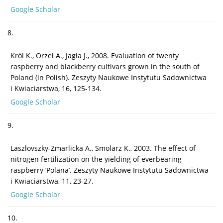
Google Scholar
8.
Król K., Orzeł A., Jagła J., 2008. Evaluation of twenty
raspberry and blackberry cultivars grown in the south of
Poland (in Polish). Zeszyty Naukowe Instytutu Sadownictwa
i Kwiaciarstwa, 16, 125-134.
Google Scholar
9.
Laszlovszky-Zmarlicka A., Smolarz K., 2003. The effect of
nitrogen fertilization on the yielding of everbearing
raspberry ‘Polana’. Zeszyty Naukowe Instytutu Sadownictwa
i Kwiaciarstwa, 11, 23-27.
Google Scholar
10.