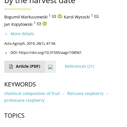
by the harvest date
1
,
1
,
Bogumił Markuszewski
Karol Wysocki
1
Jan Kopytowski
More details
Acta Agroph. 2019, 26(1), 47-56
DOI:
https://doi.org/10.31545/aagr/108561
Article
(PDF)
References
(21)
KEYWORDS
chemical composition of fruit
floricane raspberry
primocane raspberry
TOPICS