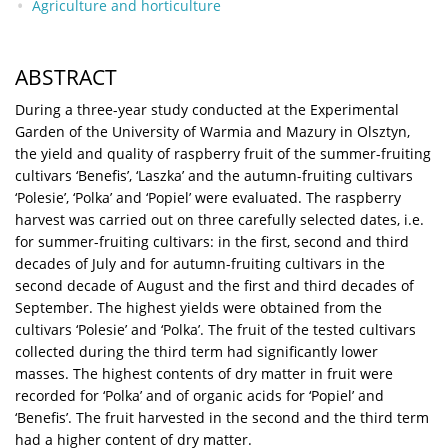
Agriculture and horticulture
ABSTRACT
During a three-year study conducted at the Experimental
Garden of the University of Warmia and Mazury in Olsztyn,
the yield and quality of raspberry fruit of the summer-fruiting
cultivars ‘Benefis’, ‘Laszka’ and the autumn-fruiting cultivars
‘Polesie’, ‘Polka’ and ‘Popiel’ were evaluated. The raspberry
harvest was carried out on three carefully selected dates, i.e.
for summer-fruiting cultivars: in the first, second and third
decades of July and for autumn-fruiting cultivars in the
second decade of August and the first and third decades of
September. The highest yields were obtained from the
cultivars ‘Polesie’ and ‘Polka’. The fruit of the tested cultivars
collected during the third term had significantly lower
masses. The highest contents of dry matter in fruit were
recorded for ‘Polka’ and of organic acids for ‘Popiel’ and
‘Benefis’. The fruit harvested in the second and the third term
had a higher content of dry matter.