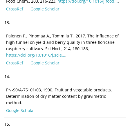
Food Chem., 203, 216-223,
https://doi.org/10.1016/j.food...
.
CrossRef
Google Scholar
13.
Palonen P., Pinomaa A., Tommila T., 2017. The influence of
high tunnel on yield and berry quality in three floricane
raspberry cultivars. Sci Hort., 214, 180-186,
https://doi.org/10.1016/j.scie...
.
CrossRef
Google Scholar
14.
PN-90/A-75101/03, 1990. Fruit and vegetable products.
Determination of dry matter content by gravimetric
method.
Google Scholar
15.