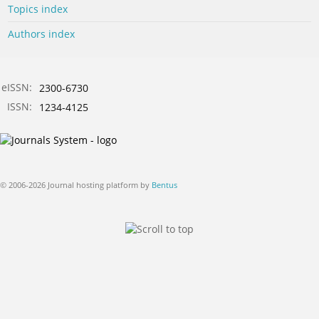
Topics index
Authors index
eISSN:
2300-6730
ISSN:
1234-4125
© 2006-2026 Journal hosting platform by
Bentus