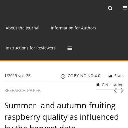
Current issue
Archive
Online first
About the Journal
Information for Authors
Instructions for Reviewers
1/2019 vol. 26
CC BY-NC-ND 4.0
Stats
Get citation
RESEARCH PAPER
Summer- and autumn-fruiting
raspberry quality as influenced