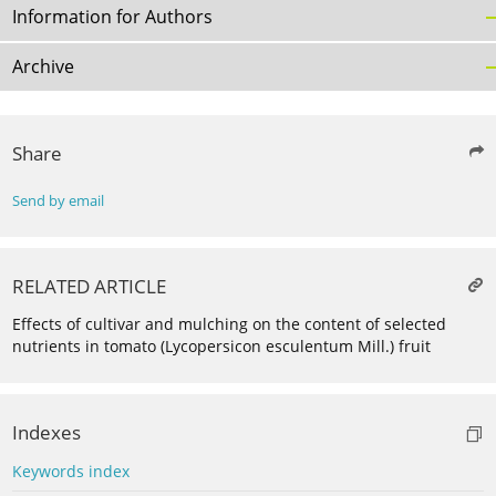
Information for Authors
Archive
Share
Send by email
RELATED ARTICLE
Effects of cultivar and mulching on the content of selected
nutrients in tomato (Lycopersicon esculentum Mill.) fruit
Indexes
Keywords index