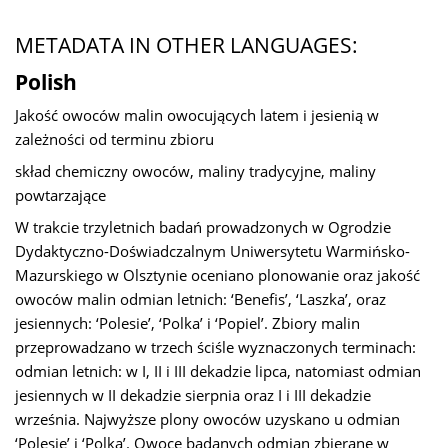
METADATA IN OTHER LANGUAGES:
Polish
Jakość owoców malin owocujących latem i jesienią w
zależności od terminu zbioru
skład chemiczny owoców, maliny tradycyjne, maliny
powtarzające
W trakcie trzyletnich badań prowadzonych w Ogrodzie
Dydaktyczno-Doświadczalnym Uniwersytetu Warmińsko-
Mazurskiego w Olsztynie oceniano plonowanie oraz jakość
owoców malin odmian letnich: ‘Benefis’, ‘Laszka’, oraz
jesiennych: ‘Polesie’, ‘Polka’ i ‘Popiel’. Zbiory malin
przeprowadzano w trzech ściśle wyznaczonych terminach:
odmian letnich: w I, II i III dekadzie lipca, natomiast odmian
jesiennych w II dekadzie sierpnia oraz I i III dekadzie
września. Najwyższe plony owoców uzyskano u odmian
‘Polesie’ i ‘Polka’. Owoce badanych odmian zbierane w