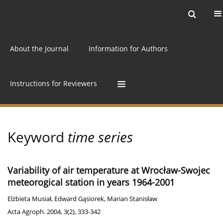
Current issue
Archive
Online first
About the Journal
Information for Authors
Instructions for Reviewers
Keyword
time series
Variability of air temperature at Wrocław-Swojec
meteorogical station in years 1964-2001
Elżbieta Musiał
,
Edward Gąsiorek
,
Marian Stanisław
Acta Agroph. 2004, 3(2), 333-342