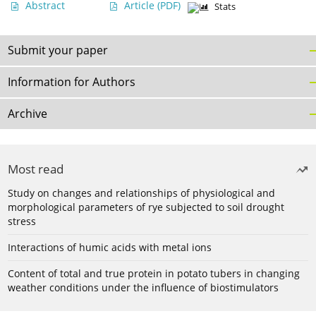
Abstract
Article
(PDF)
Stats
Submit your paper
Information for Authors
Archive
Most read
Study on changes and relationships of physiological and
morphological parameters of rye subjected to soil drought
stress
Interactions of humic acids with metal ions
Content of total and true protein in potato tubers in changing
weather conditions under the influence of biostimulators