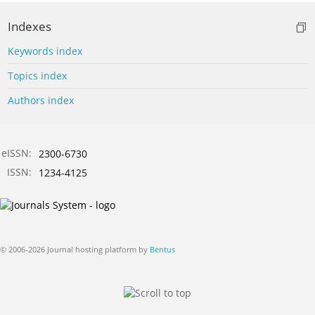
Indexes
Keywords index
Topics index
Authors index
eISSN:
2300-6730
ISSN:
1234-4125
© 2006-2026 Journal hosting platform by
Bentus