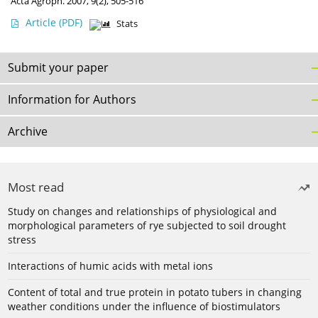
Acta Agroph. 2007, 9(2), 505-516
Article
(PDF)
Stats
Submit your paper
Information for Authors
Archive
Most read
Study on changes and relationships of physiological and
morphological parameters of rye subjected to soil drought
stress
Interactions of humic acids with metal ions
Content of total and true protein in potato tubers in changing
weather conditions under the influence of biostimulators