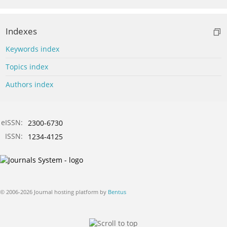
Indexes
Keywords index
Topics index
Authors index
eISSN:
2300-6730
ISSN:
1234-4125
© 2006-2026 Journal hosting platform by
Bentus