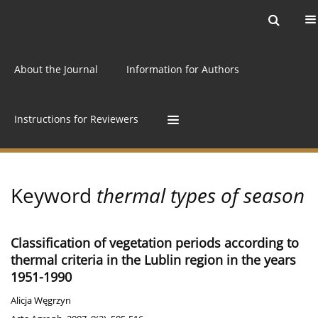
Current issue
Archive
Online first
About the Journal
Information for Authors
Instructions for Reviewers
Keyword
thermal types of season
Classification of vegetation periods according to
thermal criteria in the Lublin region in the years
1951-1990
Alicja Węgrzyn