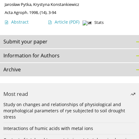
Jarosław Pytka
,
Krystyna Konstankiewicz
Acta Agroph. 1998, (14), 3-94
Abstract
Article
(PDF)
Stats
Submit your paper
Information for Authors
Archive
Most read
Study on changes and relationships of physiological and
morphological parameters of rye subjected to soil drought
stress
Interactions of humic acids with metal ions