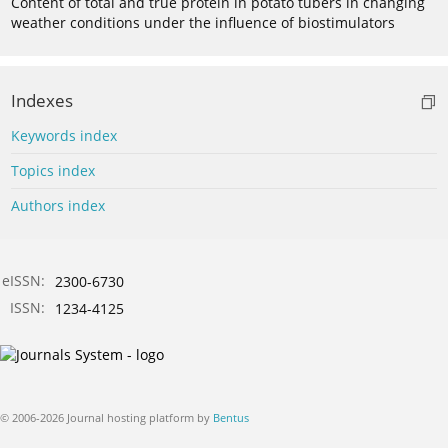
Content of total and true protein in potato tubers in changing
weather conditions under the influence of biostimulators
Indexes
Keywords index
Topics index
Authors index
eISSN:
2300-6730
ISSN:
1234-4125
© 2006-2026 Journal hosting platform by
Bentus