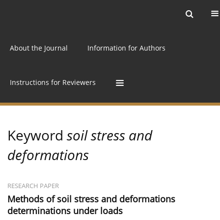
Current issue
Archive
Online first
About the Journal
Information for Authors
Instructions for Reviewers
Keyword
soil stress and
deformations
RESEARCH PAPER
Methods of soil stress and deformations
determinations under loads