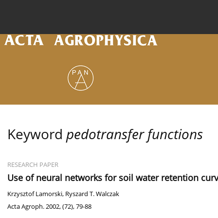
Current issue
Archive
Online first
About the
Keyword
pedotransfer functions
RESEARCH PAPER
Use of neural networks for soil water retention cu
Krzysztof Lamorski
,
Ryszard T. Walczak
Acta Agroph. 2002, (72), 79-88