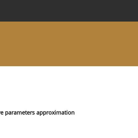
 Journal
Information for Authors
Instructions for Review
rve parameters approximation