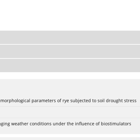
 morphological parameters of rye subjected to soil drought stress
anging weather conditions under the influence of biostimulators