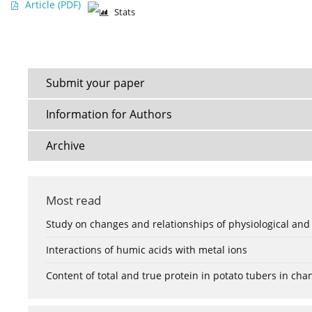
Article
(PDF)
Stats
Submit your paper
Information for Authors
Archive
Most read
Study on changes and relationships of physiological and
Interactions of humic acids with metal ions
Content of total and true protein in potato tubers in ch