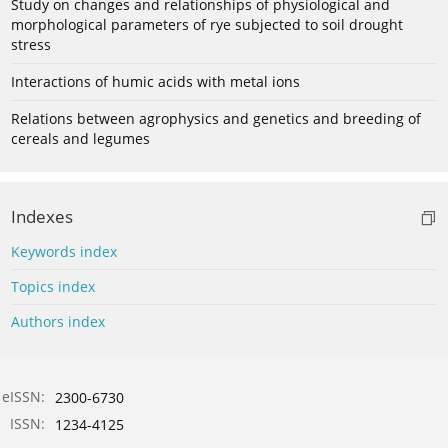
Study on changes and relationships of physiological and
morphological parameters of rye subjected to soil drought
stress
Interactions of humic acids with metal ions
Relations between agrophysics and genetics and breeding of
cereals and legumes
Indexes
Keywords index
Topics index
Authors index
eISSN:
2300-6730
ISSN:
1234-4125