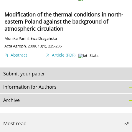
Modification of the thermal conditions in north-
eastern Poland against the background of
atmospheric circulation
Monika Panfil
,
Ewa Dragańska
Acta Agroph. 2009, 13(1), 225-236
Abstract
Article
(PDF)
Stats
Submit your paper
Information for Authors
Archive
Most read