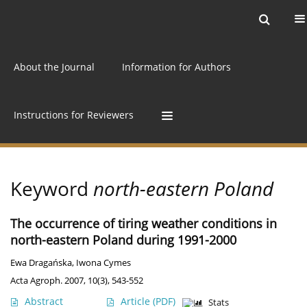
Current issue
Archive
Online first
About the Journal
Information for Authors
Instructions for Reviewers
Keyword
north-eastern Poland
The occurrence of tiring weather conditions in
north-eastern Poland during 1991-2000
Ewa Dragańska
,
Iwona Cymes
Acta Agroph. 2007, 10(3), 543-552
Abstract
Article
(PDF)
Stats