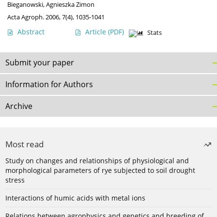
Bieganowski
,
Agnieszka Zimon
Acta Agroph. 2006, 7(4), 1035-1041
Abstract
Article
(PDF)
Stats
Submit your paper
Information for Authors
Archive
Most read
Study on changes and relationships of physiological and
morphological parameters of rye subjected to soil drought
stress
Interactions of humic acids with metal ions
Relations between agrophysics and genetics and breeding of