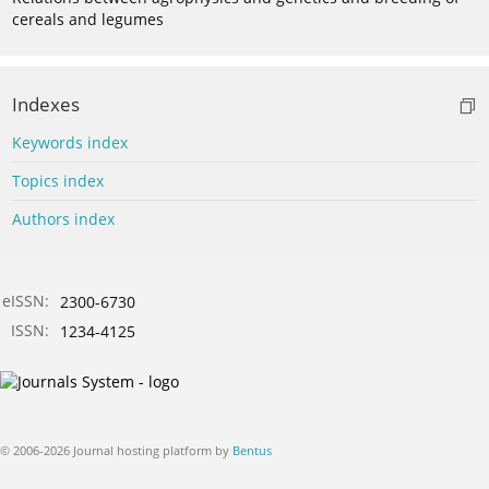
cereals and legumes
Indexes
Keywords index
Topics index
Authors index
eISSN:
2300-6730
ISSN:
1234-4125
© 2006-2026 Journal hosting platform by
Bentus