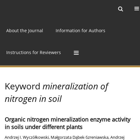
Current issue
Archive
Online first
About the Journal
Information for Authors
Instructions for Reviewers
Keyword
mineralization of
nitrogen in soil
Organic nitrogen mineralization enzyme activity
in soils under different plants
Andrzej I. Wyczółkowski
,
Małgorzata Dąbek-Szreniawska
,
Andrzej