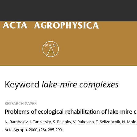
Current issue
Archive
Online first
About the
Keyword
lake-mire complexes
RESEARCH PAPER
Problems of ecological rehabilitation of lake-mire
N. Bambalov
,
I. Tanivitsky
,
S. Belenky
,
V. Rakovich
,
T. Selivonchik
,
N. Molo
Acta Agroph. 2000, (26), 285-299