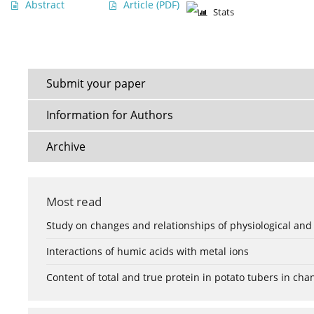
Abstract
Article
(PDF)
Stats
Submit your paper
Information for Authors
Archive
Most read
Study on changes and relationships of physiological and
Interactions of humic acids with metal ions
Content of total and true protein in potato tubers in ch