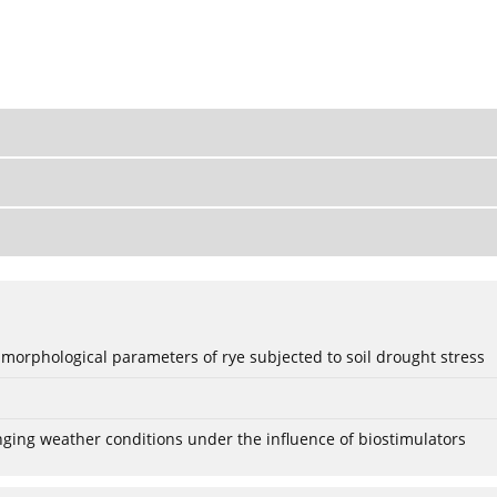
 morphological parameters of rye subjected to soil drought stress
anging weather conditions under the influence of biostimulators