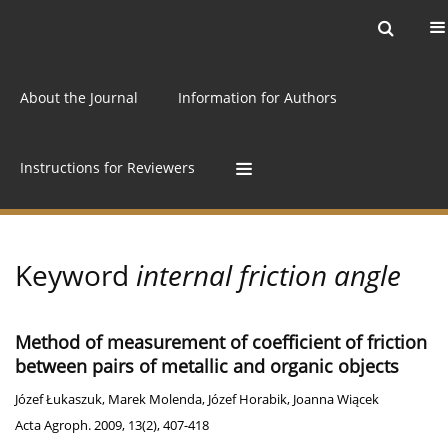
Current issue
Archive
Online first
About the Journal
Information for Authors
Instructions for Reviewers
Keyword
internal friction angle
Method of measurement of coefficient of friction
between pairs of metallic and organic objects
Józef Łukaszuk
,
Marek Molenda
,
Józef Horabik
,
Joanna Wiącek
Acta Agroph. 2009, 13(2), 407-418