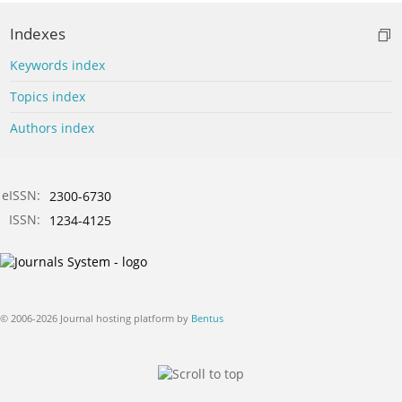
Indexes
Keywords index
Topics index
Authors index
eISSN:
2300-6730
ISSN:
1234-4125
© 2006-2026 Journal hosting platform by
Bentus