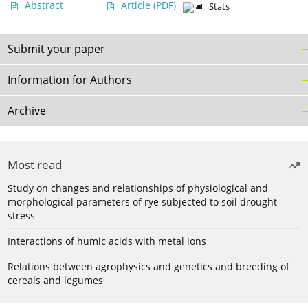
Abstract
Article
(PDF)
Stats
Submit your paper
Information for Authors
Archive
Most read
Study on changes and relationships of physiological and
morphological parameters of rye subjected to soil drought
stress
Interactions of humic acids with metal ions
Relations between agrophysics and genetics and breeding of
cereals and legumes