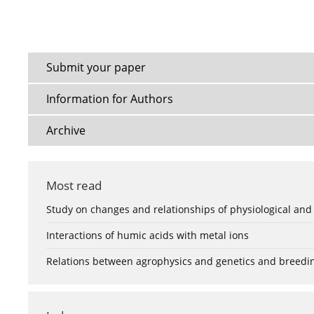
Submit your paper
Information for Authors
Archive
Most read
Study on changes and relationships of physiological and
Interactions of humic acids with metal ions
Relations between agrophysics and genetics and breedi