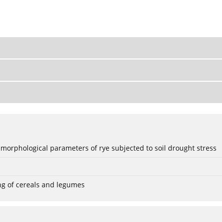
 morphological parameters of rye subjected to soil drought stress
ng of cereals and legumes