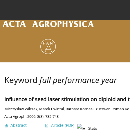
Current issue
Archive
Online first
About the
Keyword
full performance year
Influence of seed laser stimulation on diploid and t
Mieczysław Wilczek
,
Marek Ćwintal
,
Barbara Kornas-Czuczwar
,
Roman Ko
Acta Agroph. 2006, 8(3), 735-743
Abstract
Article
(PDF)
Stats