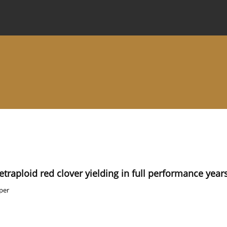
 Journal
Information for Authors
Instructions for Review
etraploid red clover yielding in full performance year
per