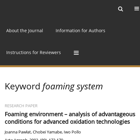
Current issue
Archive
Online first
About the Journal
Information for Authors
Instructions for Reviewers
Keyword
foaming system
RESEARCH PAPER
Foaming environment – analysis of advantageous
conditions for advanced oxidation technologies
Joanna Pawłat
,
Chobei Yamabe
,
Iwo Pollo