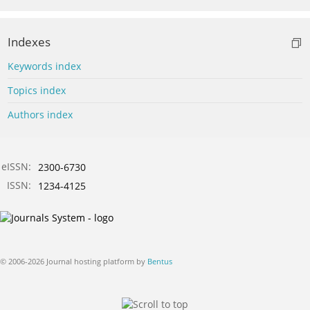
Indexes
Keywords index
Topics index
Authors index
eISSN:
2300-6730
ISSN:
1234-4125
© 2006-2026 Journal hosting platform by
Bentus