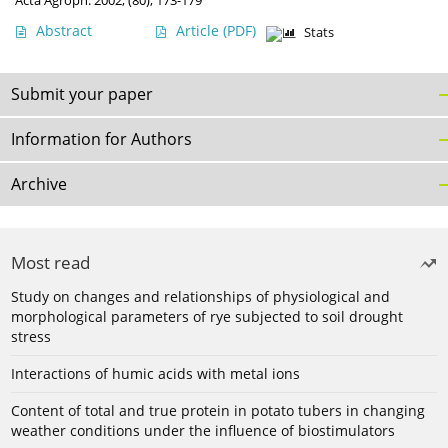
Acta Agroph. 2002, (80), 173-179
Abstract
Article
(PDF)
Stats
Submit your paper
Information for Authors
Archive
Most read
Study on changes and relationships of physiological and
morphological parameters of rye subjected to soil drought
stress
Interactions of humic acids with metal ions
Content of total and true protein in potato tubers in changing
weather conditions under the influence of biostimulators