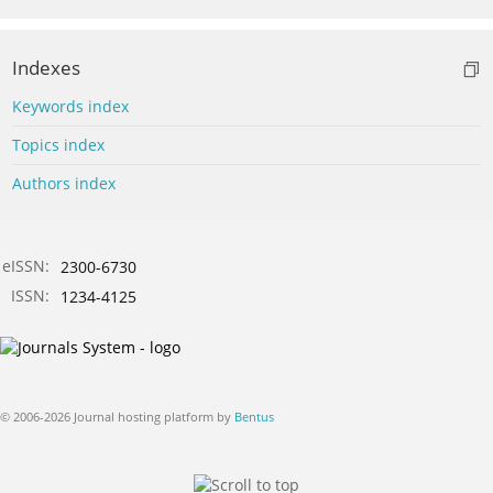
Indexes
Keywords index
Topics index
Authors index
eISSN:
2300-6730
ISSN:
1234-4125
© 2006-2026 Journal hosting platform by
Bentus