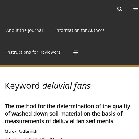
Current issue
Archive
Online first
About the Journal
Information for Authors
Instructions for Reviewers
Keyword
deluvial fans
The method for the determination of the quality
of washed down soil material on the basis of
measurements of delluvial fan sediments
Marek Podlasiński