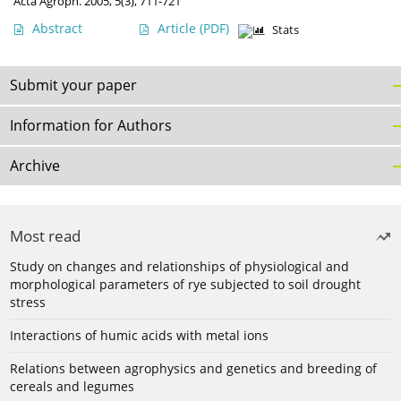
Acta Agroph. 2005, 5(3), 711-721
Abstract
Article
(PDF)
Stats
Submit your paper
Information for Authors
Archive
Most read
Study on changes and relationships of physiological and
morphological parameters of rye subjected to soil drought
stress
Interactions of humic acids with metal ions
Relations between agrophysics and genetics and breeding of
cereals and legumes