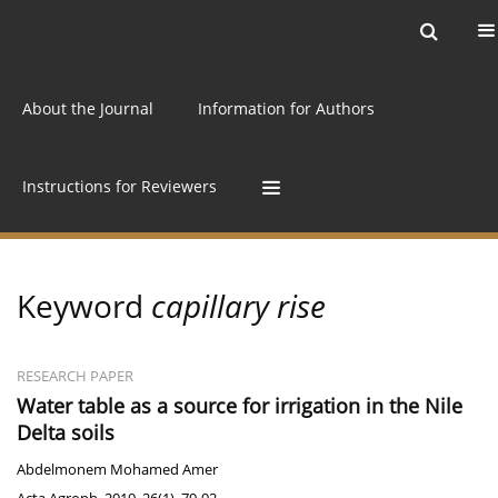
Current issue
Archive
Online first
About the Journal
Information for Authors
Instructions for Reviewers
Keyword
capillary rise
RESEARCH PAPER
Water table as a source for irrigation in the Nile
Delta soils
Abdelmonem Mohamed Amer