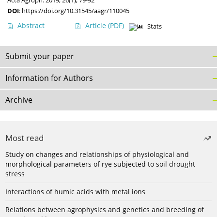
Acta Agroph. 2019, 26(1), 79-92
DOI
:
https://doi.org/10.31545/aagr/110045
Abstract
Article
(PDF)
Stats
Submit your paper
Information for Authors
Archive
Most read
Study on changes and relationships of physiological and
morphological parameters of rye subjected to soil drought
stress
Interactions of humic acids with metal ions
Relations between agrophysics and genetics and breeding of