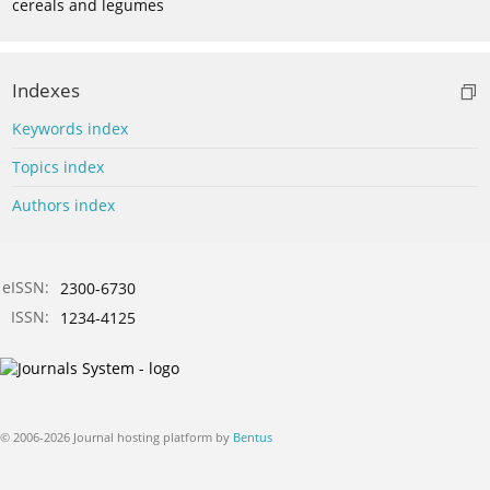
cereals and legumes
Indexes
Keywords index
Topics index
Authors index
eISSN:
2300-6730
ISSN:
1234-4125
© 2006-2026 Journal hosting platform by
Bentus