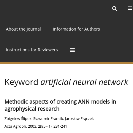
Current issue
Archive
Online first
About the Journal
Information for Authors
Instructions for Reviewers
Keyword
artificial neural network
Methodic aspects of creating ANN models in
agrophysical research
Zbigniew Ślipek
,
Sławomir Francik
,
Jarosław Frączek
Acta Agroph. 2003, 2(95 - 1), 231-241