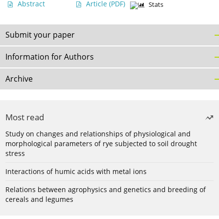
Abstract
Article
(PDF)
Stats
Submit your paper
Information for Authors
Archive
Most read
Study on changes and relationships of physiological and
morphological parameters of rye subjected to soil drought
stress
Interactions of humic acids with metal ions
Relations between agrophysics and genetics and breeding of
cereals and legumes