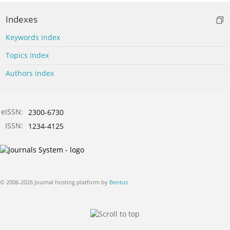
Indexes
Keywords index
Topics index
Authors index
eISSN:
2300-6730
ISSN:
1234-4125
© 2006-2026 Journal hosting platform by
Bentus